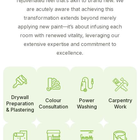
rejuvenated feel that’s akin to brand new. We
are acutely aware that achieving this
transformation extends beyond merely
applying new paint—it’s about infusing each
room with renewed vitality, leveraging our
extensive expertise and commitment to
excellence.
Drywall
Colour
Power
Carpentry
Preparation
Consultation
Washing
Work
& Plastering