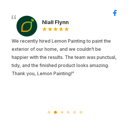
Niall Flynn
★
★
★
★
★
We recently hired Lemon Painting to paint the
exterior of our home, and we couldn’t be
happier with the results. The team was punctual,
tidy, and the finished product looks amazing.
Thank you, Lemon Painting!”