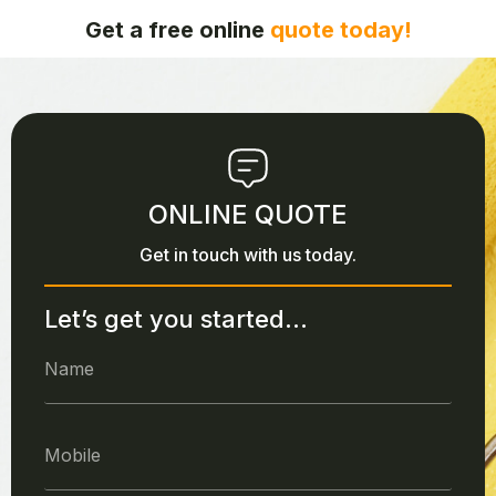
Get a free online
quote today!
ONLINE QUOTE
Get in touch with us today.
Let’s get you started...