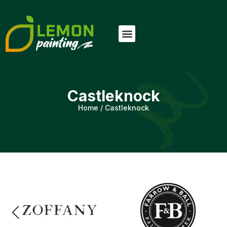
Castleknock
Home
/
Castleknock