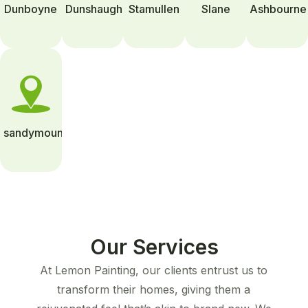
Dunboyne
Dunshaughlin
Stamullen
Slane
Ashbourne
sandymount
Our Services
At Lemon Painting, our clients entrust us to
transform their homes, giving them a