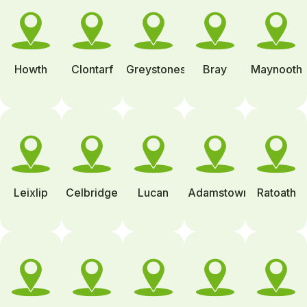
Howth
Clontarf
Greystones
Bray
Maynooth
Leixlip
Celbridge
Lucan
Adamstown
Ratoath