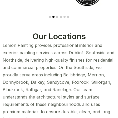
Our Locations
Lemon Painting provides professional interior and
exterior painting services across Dublin’s Southside and
Northside, delivering high-quality finishes for residential
and commercial properties. On the Southside, we
proudly serve areas including Ballsbridge, Merrion,
Donnybrook, Dalkey, Sandycove, Foxrock, Stillorgan,
Blackrock, Rathgar, and Ranelagh. Our team
understands the architectural styles and surface
requirements of these neighbourhoods and uses
premium materials to ensure durable, clean, and long-