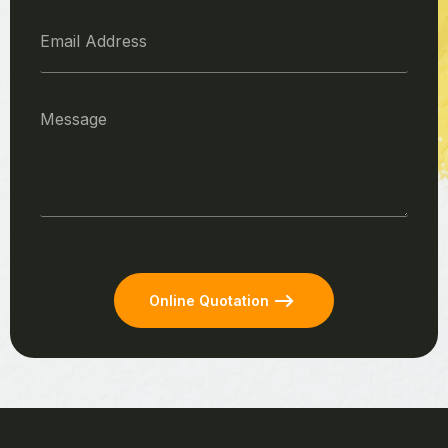
Online Quotation