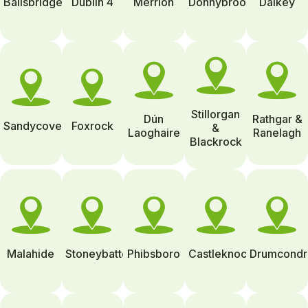
Ballsbridge
Dublin 4
Merrion
Donnybrook
Dalkey
Stillorgan
Dún
Rathgar &
Sandycove
Foxrock
&
Laoghaire
Ranelagh
Blackrock
Malahide
Stoneybatter
Phibsboro
Castleknock
Drumcondr