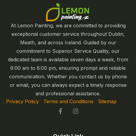
At Lemon Painting, we are committed to providing
exceptional customer service throughout Dublin,
Meath, and across Ireland. Guided by our
commitment to Superior Service Quality, our
dedicated team is available seven days a week, from
8:00 am to 8:00 pm, ensuring prompt and reliable
communication. Whether you contact us by phone
or email, you can always expect a timely response
and professional assistance.
Privacy Policy
|
Terms and Conditions
|
Sitemap