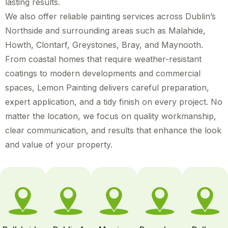
lasting results.
We also offer reliable painting services across Dublin’s
Northside and surrounding areas such as Malahide,
Howth, Clontarf, Greystones, Bray, and Maynooth.
From coastal homes that require weather-resistant
coatings to modern developments and commercial
spaces, Lemon Painting delivers careful preparation,
expert application, and a tidy finish on every project. No
matter the location, we focus on quality workmanship,
clear communication, and results that enhance the look
and value of your property.