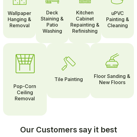
Deck
Kitchen
Wallpaper
uPVC
Staining &
Cabinet
Hanging &
Painting &
Patio
Repainting &
Removal
Cleaning
Washing
Refinishing
Floor Sanding &
Tile Painting
New Floors
Pop-Corn
Ceiling
Removal
Our Customers say it best