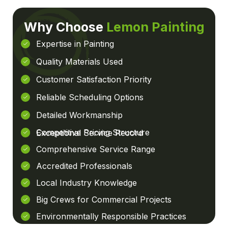
Why Choose
Lemon Painting
Expertise in Painting
Quality Materials Used
Customer Satisfaction Priority
Reliable Scheduling Options
Detailed Workmanship
Competitive Pricing Structure
Exceptional Service Record
Comprehensive Service Range
Accredited Professionals
Local Industry Knowledge
Big Crews for Commercial Projects
Environmentally Responsible Practices