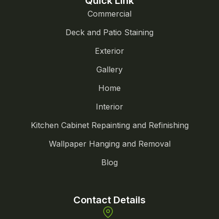
Quick Link
Commercial
Deck and Patio Staining
Exterior
Gallery
Home
Interior
Kitchen Cabinet Repainting and Refinishing
Wallpaper Hanging and Removal
Blog
Contact Details