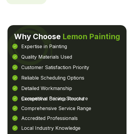
Why Choose
Lemon Painting
Expertise in Painting
Quality Materials Used
Customer Satisfaction Priority
Reliable Scheduling Options
Detailed Workmanship
Competitive Pricing Structure
Exceptional Service Record
Comprehensive Service Range
Accredited Professionals
Local Industry Knowledge