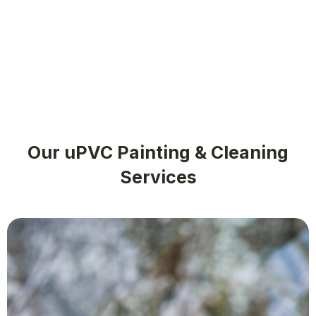
Our uPVC Painting & Cleaning
Services