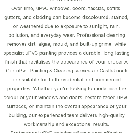
Over time, uPVC windows, doors, fascias, soffits,
gutters, and cladding can become discoloured, stained,
or weathered due to exposure to sunlight, rain,
pollution, and everyday wear. Professional cleaning
removes dirt, algae, mould, and built-up grime, while
specialist uPVC painting provides a durable, long-lasting
finish that revitalises the appearance of your property.
Our uPVC Painting & Cleaning services in Castleknock
are suitable for both residential and commercial
properties. Whether you’re looking to modernise the
colour of your windows and doors, restore faded uPVC
surfaces, or maintain the overall appearance of your
building, our experienced team delivers high-quality
workmanship and exceptional results.