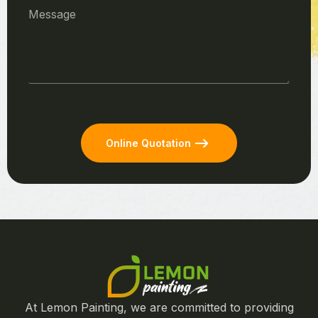
Online Quotation
At Lemon Painting, we are committed to providing