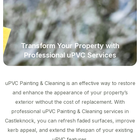
Transform Your Property with
Professional uPVC Services
uPVC Painting & Cleaning is an effective way to restore
and enhance the appearance of your property’s
exterior without the cost of replacement. With
professional uPVC Painting & Cleaning services in
Castleknock, you can refresh faded surfaces, improve
kerb appeal, and extend the lifespan of your existing
uPVC features.