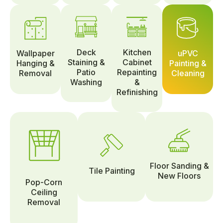
Deck
Kitchen
Wallpaper
uPVC
Staining &
Cabinet
Hanging &
Painting &
Patio
Repainting
Removal
Cleaning
Washing
&
Refinishing
Floor Sanding &
Tile Painting
New Floors
Pop-Corn
Ceiling
Removal