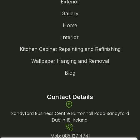
Exterior
Gallery
Home
Interior
Kitchen Cabinet Repainting and Refinishing
Wallpaper Hanging and Removal
Blog
Contact Details
Sandyford Business Centre Burtonhall Road Sandyford
Dublin 18, Ireland.
Mob:
085 127 4741