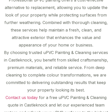
Professional uPVC painting offers a cost-effective
alternative to replacement, allowing you to update the
look of your property while protecting surfaces from
further weathering. Combined with thorough cleaning,
these services help maintain a fresh, clean, and
attractive exterior that enhances the value and
appearance of your home or business.
By choosing trusted uPVC Painting & Cleaning services
in Castleknock, you benefit from skilled craftsmanship,
premium materials, and reliable service. From deep
cleaning to complete colour transformations, we are
committed to delivering outstanding results that keep
your property looking its best.
Contact us today
for a free uPVC Painting & Cleaning
quote in Castleknock and let our experienced team