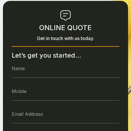
ONLINE QUOTE
Get in touch with us today.
Let’s get you started...