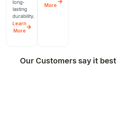
long-
More
lasting
durability.
Learn
More
Our Customers say it best