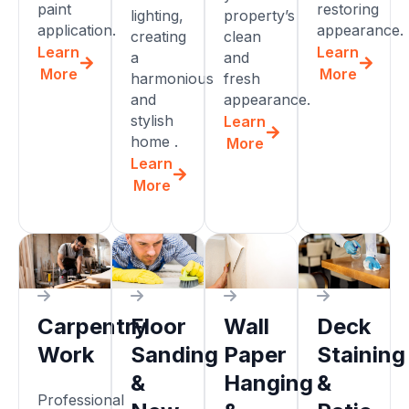
paint
restoring
lighting,
property’s
application.
appearance.
creating
clean
Learn
Learn
a
and
More
More
harmonious
fresh
and
appearance.
stylish
Learn
home .
More
Learn
More
Carpentry
Floor
Wall
Deck
Work
Sanding
Paper
Staining
&
Hanging
&
Professional