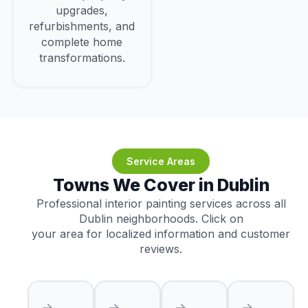
upgrades,
refurbishments, and
complete home
transformations.
Service Areas
Towns We Cover in Dublin
Professional interior painting services across all
Dublin neighborhoods. Click on
your area for localized information and customer
reviews.