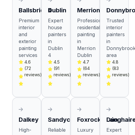
Ballsbridge
Dublin 4
Merrion
Donnybr
Premium
Expert
Professional
Trusted
interior
house
residential
interior
and
painters
painting
painters
exterior
in
in
in
painting
Dublin
Merrion
Donnybroo
services
4
Dublin
area
4.6
4.5
4.7
4.8
(72
(91
(64
(83
reviews)
reviews)
reviews)
reviews)
Dalkey
Sandycove
Foxrock
Dún Laoghair
High-
Reliable
Luxury
Expert