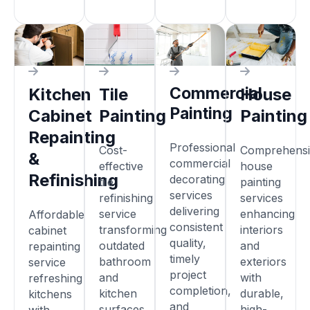
Commercial
Kitchen
Tile
House
Painting
Cabinet
Painting
Painting
Repainting
Professional
Cost-
Comprehensi
&
commercial
effective
house
Refinishing
decorating
tile
painting
services
refinishing
services
delivering
service
enhancing
Affordable
consistent
transforming
interiors
cabinet
quality,
outdated
and
repainting
timely
bathroom
exteriors
service
project
and
with
refreshing
completion,
kitchen
durable,
kitchens
and
surfaces
high-
with