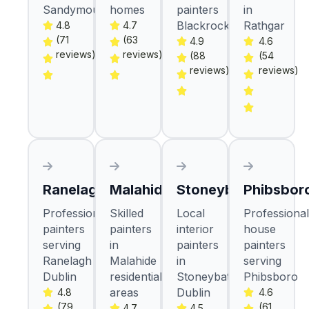
Sandymount
homes
painters
in
Blackrock
Rathgar
4.8
4.7
(71
(63
4.9
4.6
reviews)
reviews)
(88
(54
reviews)
reviews)
Ranelagh
Malahide
Stoneybatter
Phibsbor
Professional
Skilled
Local
Professional
painters
painters
interior
house
serving
in
painters
painters
Ranelagh
Malahide
in
serving
Dublin
residential
Stoneybatter
Phibsboro
areas
Dublin
4.8
4.6
(79
(61
4.7
4.5