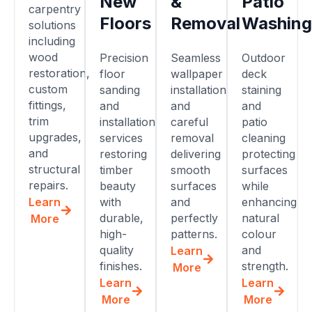
New
&
Patio
carpentry
Floors
Removal
Washing
solutions
including
wood
Precision
Seamless
Outdoor
restoration,
floor
wallpaper
deck
custom
sanding
installation
staining
fittings,
and
and
and
trim
installation
careful
patio
upgrades,
services
removal
cleaning
and
restoring
delivering
protecting
structural
timber
smooth
surfaces
repairs.
beauty
surfaces
while
Learn
with
and
enhancing
durable,
perfectly
natural
More
high-
patterns.
colour
quality
and
Learn
finishes.
strength.
More
Learn
Learn
More
More