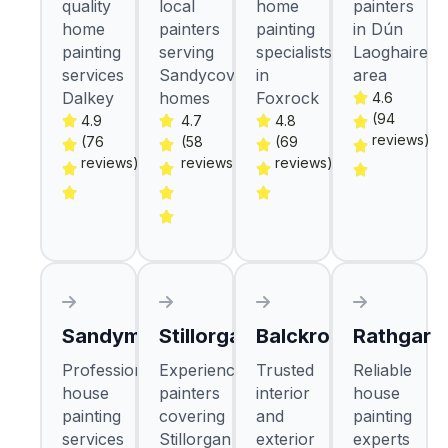
quality
local
home
painters
home
painters
painting
in Dún
painting
serving
specialists
Laoghaire
services
Sandycove
in
area
Dalkey
homes
Foxrock
4.6
(94
4.9
4.7
4.8
reviews)
(76
(58
(69
reviews)
reviews)
reviews)
Sandymount
Stillorgan
Balckrock
Rathgar
Professional
Experienced
Trusted
Reliable
house
painters
interior
house
painting
covering
and
painting
services
Stillorgan
exterior
experts