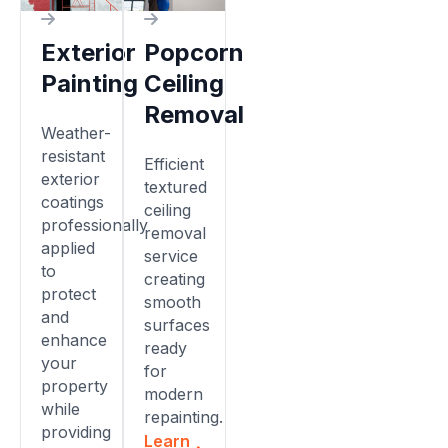
Exterior
Popcorn
Painting
Ceiling
Removal
Weather-
resistant
Efficient
exterior
textured
coatings
ceiling
professionally
removal
applied
service
to
creating
protect
smooth
and
surfaces
enhance
ready
your
for
property
modern
while
repainting.
providing
Learn