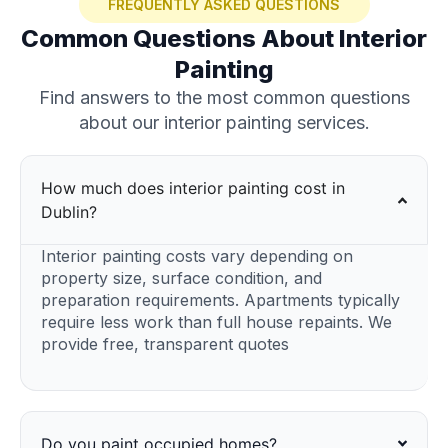
FREQUENTLY ASKED QUESTIONS
Common Questions About Interior
Painting
Find answers to the most common questions
about our interior painting services.
How much does interior painting cost in
Dublin?
Interior painting costs vary depending on
property size, surface condition, and
preparation requirements. Apartments typically
require less work than full house repaints. We
provide free, transparent quotes
Do you paint occupied homes?