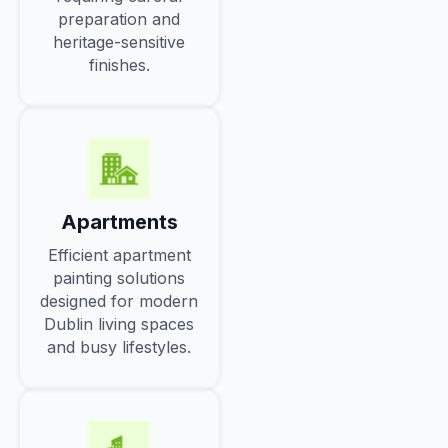
preparation and
heritage-sensitive
finishes.
Apartments
Efficient apartment
painting solutions
designed for modern
Dublin living spaces
and busy lifestyles.