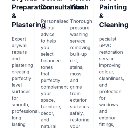
Preparation
Consultation
Wash
Painting
&
&
Personalised
Thorough
Plastering
Cleanin
colour
pressure
advice
washing
Expert
pecialist
to help
service
drywall
uPVC
you
removing
repairs
restoration
select
built-up
and
service
balanced
dirt,
plastering
improving
tones
stains,
creating
colour,
that
moss,
perfectly
cleanliness,
perfectly
and
level
and
complement
grime
surfaces
protection
your
from
for
for
space,
exterior
smooth,
windows
furniture,
surfaces
professional,
and
décor,
safely,
long-
exterior
and
restoring
lasting
fittings,
natural
your