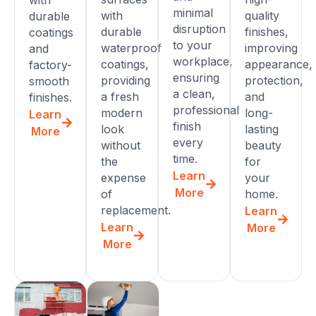
minimal
with
quality
durable
disruption
durable
finishes,
coatings
to your
waterproof
improving
and
workplace,
coatings,
appearance,
factory-
ensuring
providing
protection,
smooth
a clean,
a fresh
and
finishes.
professional
modern
long-
Learn
finish
look
lasting
More
every
without
beauty
time.
the
for
Learn
expense
your
More
of
home.
replacement.
Learn
Learn
More
More