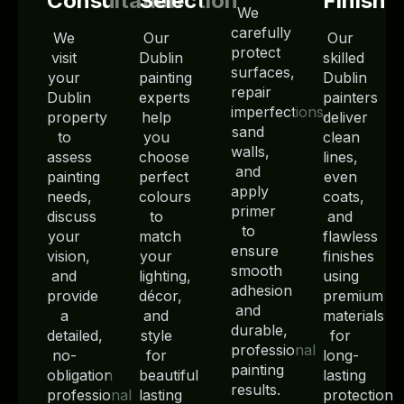
Consultation
Selection
Finish
We
carefully
We
Our
Our
protect
visit
Dublin
skilled
surfaces,
your
painting
Dublin
repair
Dublin
experts
painters
imperfections,
property
help
deliver
sand
to
you
clean
walls,
assess
choose
lines,
and
painting
perfect
even
apply
needs,
colours
coats,
primer
discuss
to
and
to
your
match
flawless
ensure
vision,
your
finishes
smooth
and
lighting,
using
adhesion
provide
décor,
premium
and
a
and
materials
durable,
detailed,
style
for
professional
no-
for
long-
painting
obligation
beautiful
lasting
results.
professional
lasting
protection