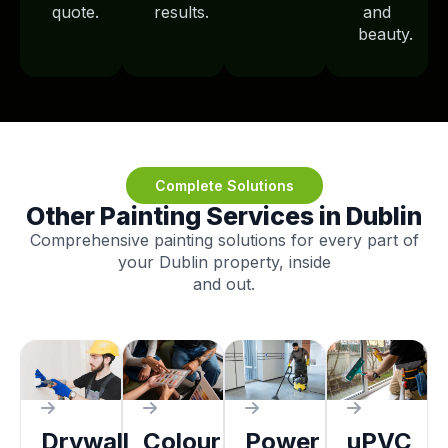
quote.
results.
and
beauty.
Complete Solutions
Other Painting Services in Dublin
Comprehensive painting solutions for every part of
your Dublin property, inside
and out.
Drywall
Colour
Power
uPVC