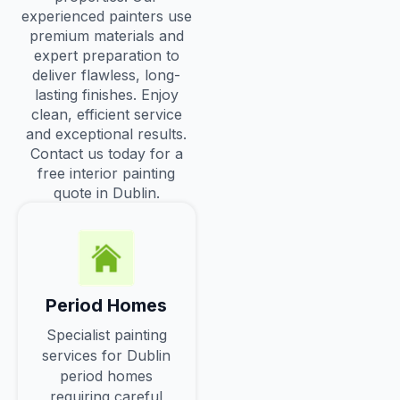
experienced painters use
premium materials and
expert preparation to
deliver flawless, long-
lasting finishes. Enjoy
clean, efficient service
and exceptional results.
Contact us today for a
free interior painting
quote in Dublin.
Period Homes
Specialist painting
services for Dublin
period homes
requiring careful