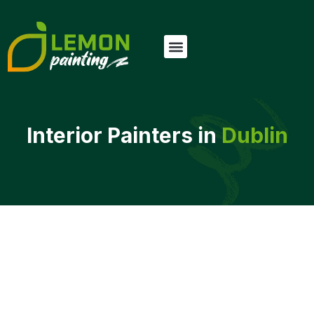
Interior Painters in
Dublin