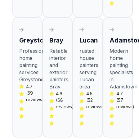
Greystones
Bray
Lucan
Adamsto
Professional
Reliable
rusted
Modern
home
interior
house
home
painting
and
painters
painting
services
exterior
serving
specialists
Greystones
painters
Lucan
in
Bray
area
Adamstown
4.7
(59
4.6
4.5
4.7
reviews)
(68
(52
(57
reviews)
reviews)
reviews)