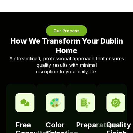
Our Process
How We Transform Your Dublin
Home
A streamlined, professional approach that ensures
quality results with minimal
disruption to your daily life.
Free
Color
Preparation
Quality