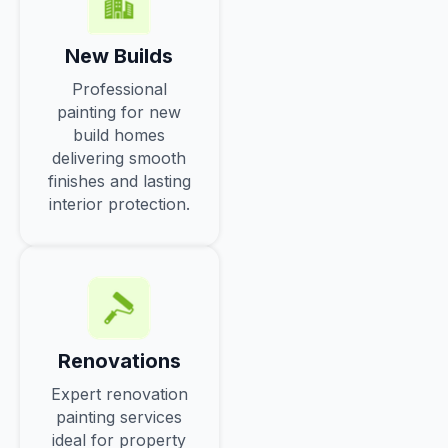
New Builds
Professional
painting for new
build homes
delivering smooth
finishes and lasting
interior protection.
Renovations
Expert renovation
painting services
ideal for property