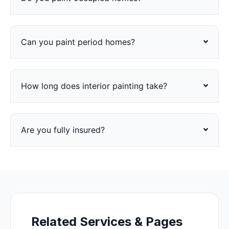
Can you paint period homes?
How long does interior painting take?
Are you fully insured?
Related Services & Pages