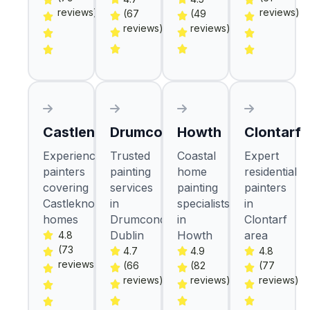
reviews)
reviews)
(67
(49
reviews)
reviews)
Castlenock
Drumcondra
Howth
Clontarf
Experienced
Trusted
Coastal
Expert
painters
painting
home
residential
covering
services
painting
painters
Castleknock
in
specialists
in
homes
Drumcondra
in
Clontarf
Dublin
Howth
area
4.8
(73
4.7
4.9
4.8
reviews)
(66
(82
(77
reviews)
reviews)
reviews)