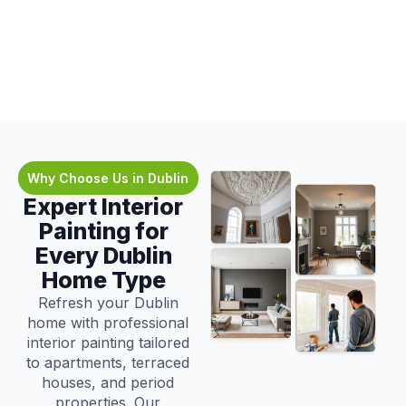
Why Choose Us in Dublin
Expert Interior
Painting for
Every Dublin
Home Type
Refresh your Dublin
home with professional
interior painting tailored
to apartments, terraced
houses, and period
properties. Our