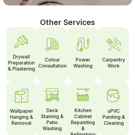
Other Services
Drywall
Colour
Power
Carpentry
Preparation
Consultation
Washing
Work
& Plastering
Deck
Kitchen
Wallpaper
uPVC
Staining &
Cabinet
Hanging &
Painting &
Patio
Repainting
Removal
Cleaning
Washing
&
Refinishing