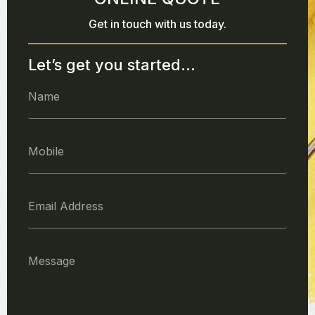
Get in touch with us today.
Let’s get you started...