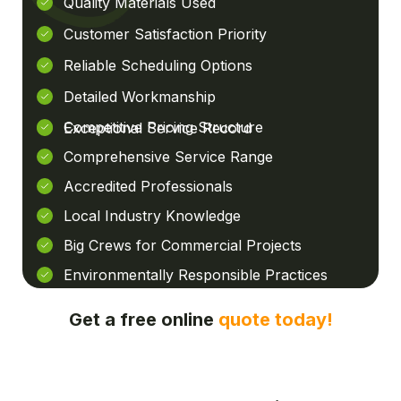
Quality Materials Used
Customer Satisfaction Priority
Reliable Scheduling Options
Detailed Workmanship
Competitive Pricing Structure
Exceptional Service Record
Comprehensive Service Range
Accredited Professionals
Local Industry Knowledge
Big Crews for Commercial Projects
Environmentally Responsible Practices
Get a free online
quote today!