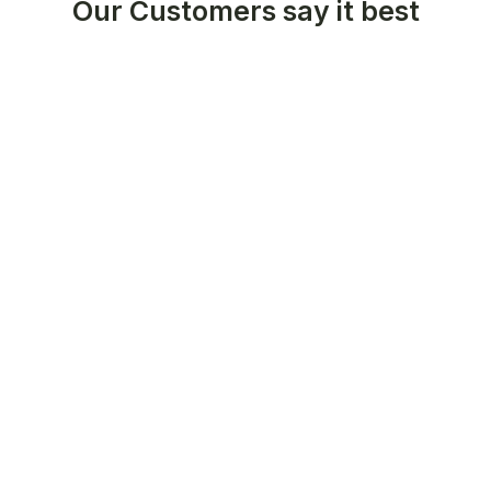
Our Customers say it best