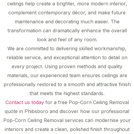
ceilings help create a brighter, more modern interior,
complement contemporary décor, and make future
maintenance and decorating much easier. The
transformation can dramatically enhance the overall
look and feel of any room.
We are committed to delivering skilled workmanship,
reliable service, and exceptional attention to detail on
every project. Using proven methods and quality
materials, our experienced team ensures ceilings are
professionally restored to a smooth and attractive finish
that meets the highest standards.
Contact us today
for a free Pop-Corn Ceiling Removal
quote in Phibsboro and discover how our professional
Pop-Corn Ceiling Removal services can modernise your
interiors and create a clean, polished finish throughout