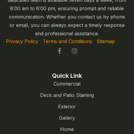
dedicated team is available seven days a week, from
8:00 am to 8:00 pm, ensuring prompt and reliable
communication. Whether you contact us by phone
or email, you can always expect a timely response
and professional assistance.
Privacy Policy
|
Terms and Conditions
|
Sitemap
Quick Link
Commercial
Deck and Patio Staining
Exterior
Gallery
Home