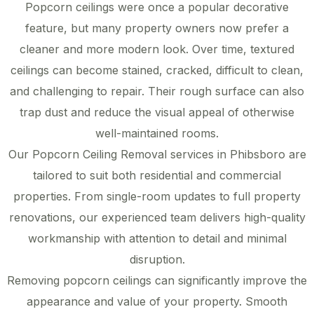
Popcorn ceilings were once a popular decorative
feature, but many property owners now prefer a
cleaner and more modern look. Over time, textured
ceilings can become stained, cracked, difficult to clean,
and challenging to repair. Their rough surface can also
trap dust and reduce the visual appeal of otherwise
well-maintained rooms.
Our Popcorn Ceiling Removal services in Phibsboro are
tailored to suit both residential and commercial
properties. From single-room updates to full property
renovations, our experienced team delivers high-quality
workmanship with attention to detail and minimal
disruption.
Removing popcorn ceilings can significantly improve the
appearance and value of your property. Smooth