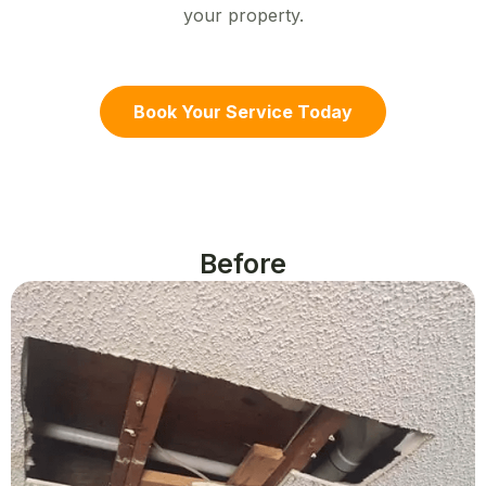
your property.
Book Your Service Today
Before