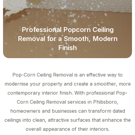
Professional Popcorn Ceiling
Removal for a Smooth, Modern
Finish
Pop-Corn Ceiling Removal is an effective way to
modernise your property and create a smoother, more
contemporary interior finish. With professional Pop-
Corn Ceiling Removal services in Phibsboro,
homeowners and businesses can transform dated
ceilings into clean, attractive surfaces that enhance the
overall appearance of their interiors.