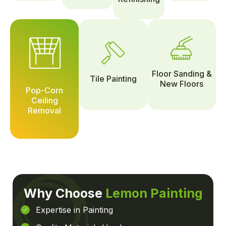
Floor Sanding &
Tile Painting
New Floors
Pop-Corn
Ceiling
Removal
Why Choose
Lemon Painting
Expertise in Painting