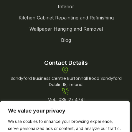
Interior
Kitchen Cabinet Repainting and Refinishing
Wallpaper Hanging and Removal
Blog
Contact Details
Sandyford Business Centre Burtonhall Road Sandyford
Dublin 18, Ireland.
Mob:
085 127 4741
Tel:
01 969 0509
We value your privacy
info@lemonpainting.ie
We use cookies to enhance your browsing experience,
serve personalized ads or content, and analyze our traffic.