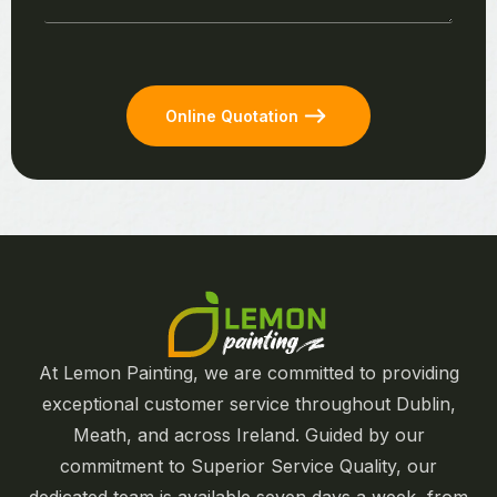
Online Quotation
At Lemon Painting, we are committed to providing
exceptional customer service throughout Dublin,
Meath, and across Ireland. Guided by our
commitment to Superior Service Quality, our