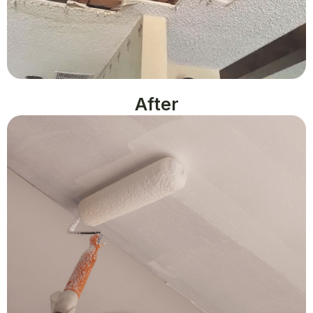
After