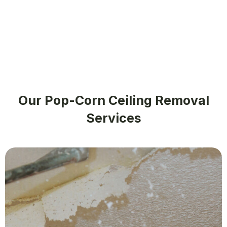
Our Pop-Corn Ceiling Removal
Services