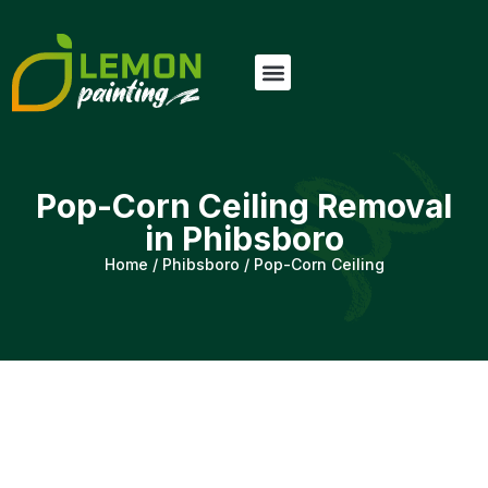
Pop-Corn Ceiling Removal
in Phibsboro
Home
/
Phibsboro
/
Pop-Corn Ceiling