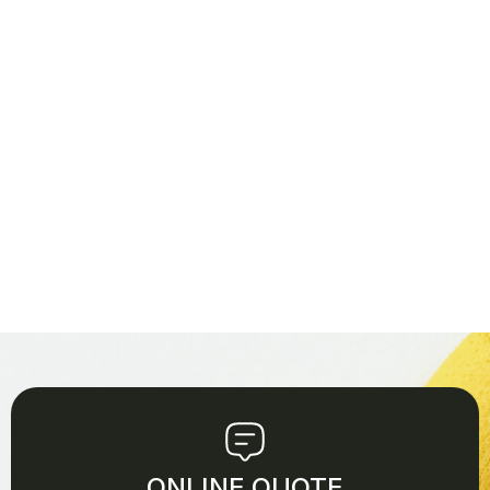
ONLINE QUOTE