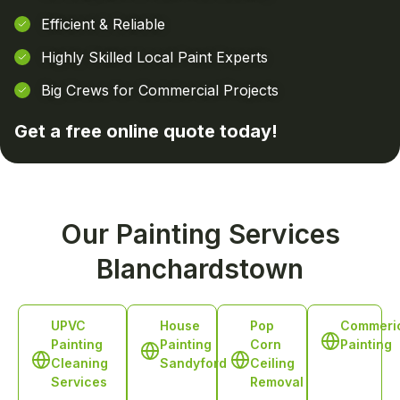
Efficient & Reliable
Highly Skilled Local Paint Experts
Big Crews for Commercial Projects
Get a free online
quote today!
Our Painting Services
Blanchardstown
UPVC
House
Pop
Commeri
Painting
Painting
Corn
Painting
Cleaning
Sandyford
Ceiling
Services
Removal