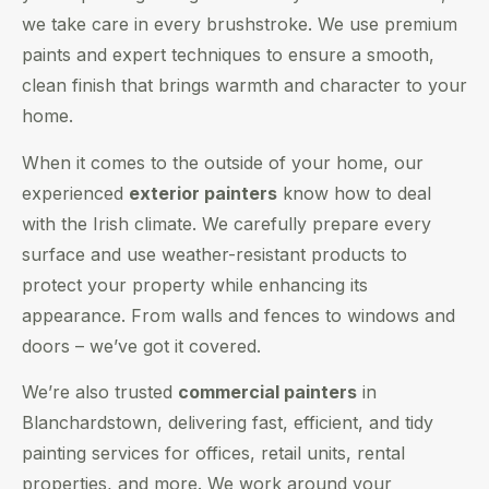
we take care in every brushstroke. We use premium
paints and expert techniques to ensure a smooth,
clean finish that brings warmth and character to your
home.
When it comes to the outside of your home, our
experienced
exterior painters
know how to deal
with the Irish climate. We carefully prepare every
surface and use weather-resistant products to
protect your property while enhancing its
appearance. From walls and fences to windows and
doors – we’ve got it covered.
We’re also trusted
commercial painters
in
Blanchardstown, delivering fast, efficient, and tidy
painting services for offices, retail units, rental
properties, and more. We work around your