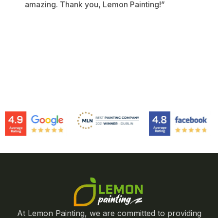
amazing. Thank you, Lemon Painting!”
At Lemon Painting, we are committed to providing