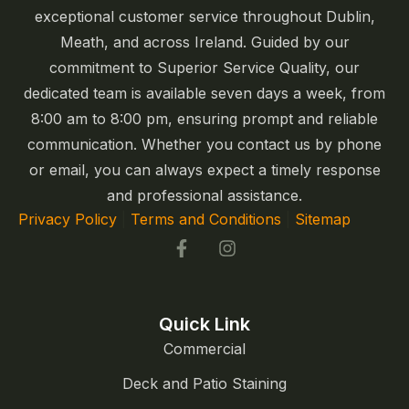
exceptional customer service throughout Dublin,
Meath, and across Ireland. Guided by our
commitment to Superior Service Quality, our
dedicated team is available seven days a week, from
8:00 am to 8:00 pm, ensuring prompt and reliable
communication. Whether you contact us by phone
or email, you can always expect a timely response
and professional assistance.
Privacy Policy
|
Terms and Conditions
|
Sitemap
Quick Link
Commercial
Deck and Patio Staining