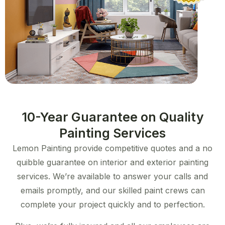
10-Year Guarantee on Quality
Painting Services​
Lemon Painting provide competitive quotes and a no
quibble guarantee on interior and exterior painting
services. We’re available to answer your calls and
emails promptly, and our skilled paint crews can
complete your project quickly and to perfection.