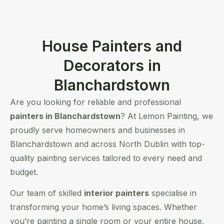
House Painters and
Decorators in
Blanchardstown
Are you looking for reliable and professional
painters in Blanchardstown
? At Lemon Painting, we
proudly serve homeowners and businesses in
Blanchardstown and across North Dublin with top-
quality painting services tailored to every need and
budget.
Our team of skilled
interior painters
specialise in
transforming your home’s living spaces. Whether
you’re painting a single room or your entire house,