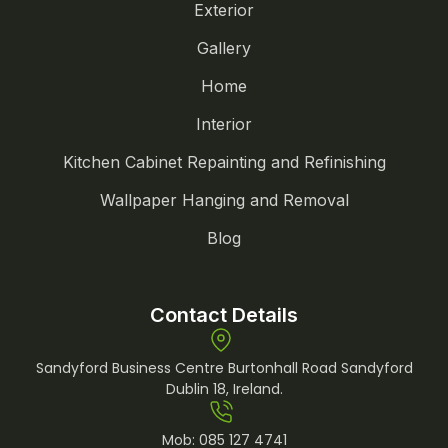
Exterior
Gallery
Home
Interior
Kitchen Cabinet Repainting and Refinishing
Wallpaper Hanging and Removal
Blog
Contact Details
Sandyford Business Centre Burtonhall Road Sandyford
Dublin 18, Ireland.
Mob:
085 127 4741