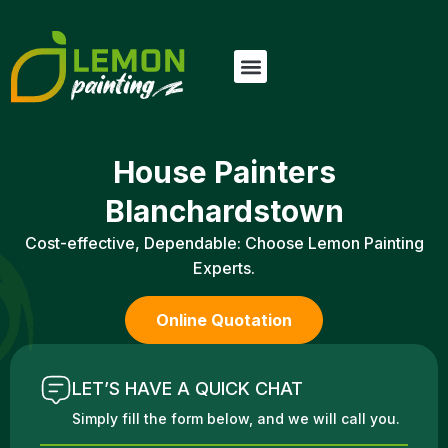
House Painters
Blanchardstown
Cost-effective, Dependable: Choose Lemon Painting
Experts.
Online Quotation
LET’S HAVE A QUICK CHAT
Simply fill the form below, and we will call you.