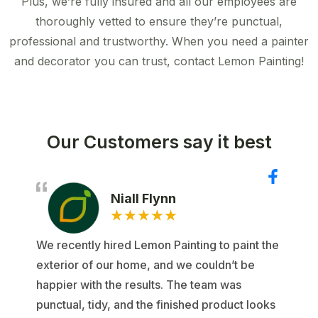
Plus, we’re fully insured and all our employees are
thoroughly vetted to ensure they’re punctual,
professional and trustworthy. When you need a painter
and decorator you can trust, contact Lemon Painting!
Our Customers say it best
Niall Flynn
★
★
★
★
★
We recently hired Lemon Painting to paint the
exterior of our home, and we couldn’t be
happier with the results. The team was
punctual, tidy, and the finished product looks