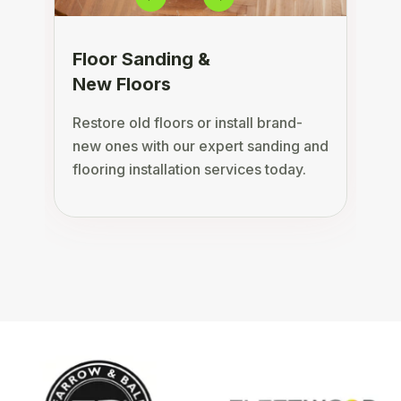
Floor Sanding &
New Floors
Restore old floors or install brand-
D
new ones with our expert sanding and
s
flooring installation services today.
c
a