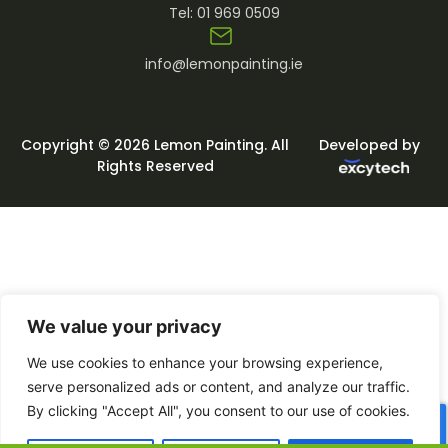
Tel:
01 969 0509
info@lemonpainting.ie
Copyright © 2026 Lemon Painting. All
Developed by
Rights Reserved
We value your privacy
We use cookies to enhance your browsing experience,
serve personalized ads or content, and analyze our traffic.
By clicking "Accept All", you consent to our use of cookies.