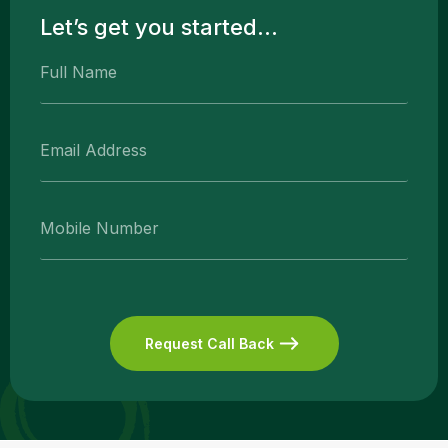
Let’s get you started...
Request Call Back