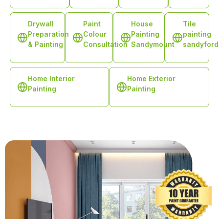
Drywall
Paint
House
Tile
Preparation
Colour
Painting
painting
& Painting
Consultation
Sandymount
sandyford
Home Interior
Home Exterior
Painting
Painting