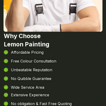
Why Choose
Lemon Painting
Affordable Pricing
Free Colour Consultation
Unbeatable Reputation
No Quibble Guarantee
Wide Service Area
Extensive Experience
No obligation & Fast Free Quoting