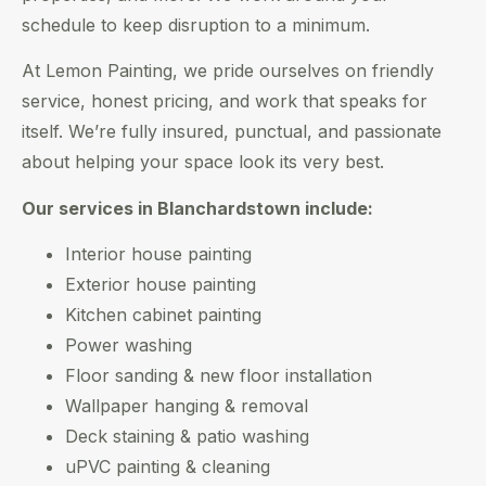
schedule to keep disruption to a minimum.
At Lemon Painting, we pride ourselves on friendly
service, honest pricing, and work that speaks for
itself. We’re fully insured, punctual, and passionate
about helping your space look its very best.
Our services in Blanchardstown include:
Interior house painting
Exterior house painting
Kitchen cabinet painting
Power washing
Floor sanding & new floor installation
Wallpaper hanging & removal
Deck staining & patio washing
uPVC painting & cleaning