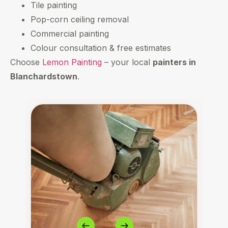
Tile painting
Pop-corn ceiling removal
Commercial painting
Colour consultation & free estimates
Choose
Lemon Painting
– your local
painters in
Blanchardstown
.