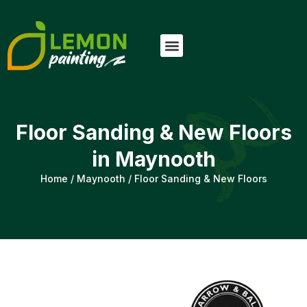
Floor Sanding & New Floors
in Maynooth
Home
/
Maynooth
/
Floor Sanding & New Floors