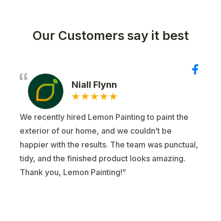
Our Customers say it best
Niall Flynn
★
★
★
★
★
We recently hired Lemon Painting to paint the
exterior of our home, and we couldn’t be
happier with the results. The team was punctual,
tidy, and the finished product looks amazing.
Thank you, Lemon Painting!”