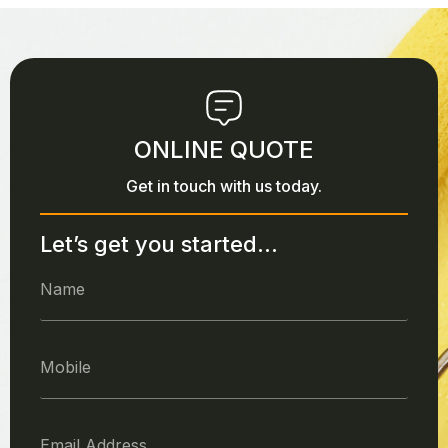
ONLINE QUOTE
Get in touch with us today.
Let’s get you started...