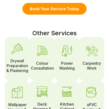
Book Your Service Today
Other Services
Drywall
Colour
Power
Carpentry
Preparation
Consultation
Washing
Work
& Plastering
Deck
Kitchen
Wallpaper
uPVC
Staining &
Cabinet