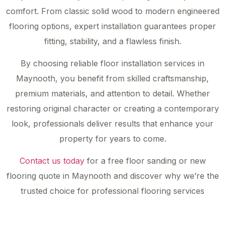
comfort. From classic solid wood to modern engineered
flooring options, expert installation guarantees proper
fitting, stability, and a flawless finish.
By choosing reliable floor installation services in
Maynooth, you benefit from skilled craftsmanship,
premium materials, and attention to detail. Whether
restoring original character or creating a contemporary
look, professionals deliver results that enhance your
property for years to come.
Contact us today
for a free floor sanding or new
flooring quote in Maynooth and discover why we’re the
trusted choice for professional flooring services