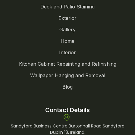
Deck and Patio Staining
Exterior
Gallery
Home
Interior
Kitchen Cabinet Repainting and Refinishing
Wallpaper Hanging and Removal
Blog
Contact Details
Sandyford Business Centre Burtonhall Road Sandyford
Dublin 18, Ireland.