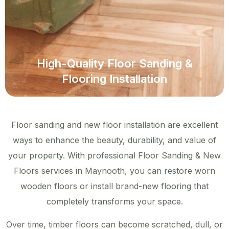
High-Quality Floor Sanding &
Flooring Installation
Floor sanding and new floor installation are excellent
ways to enhance the beauty, durability, and value of
your property. With professional Floor Sanding & New
Floors services in Maynooth, you can restore worn
wooden floors or install brand-new flooring that
completely transforms your space.
Over time, timber floors can become scratched, dull, or