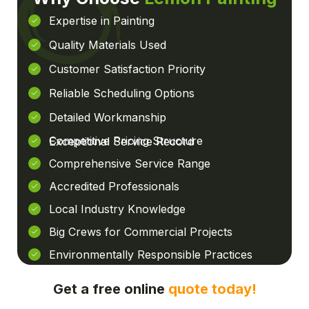
Expertise in Painting
Quality Materials Used
Customer Satisfaction Priority
Reliable Scheduling Options
Detailed Workmanship
Competitive Pricing Structure
Exceptional Service Record
Comprehensive Service Range
Accredited Professionals
Local Industry Knowledge
Big Crews for Commercial Projects
Environmentally Responsible Practices
Get a free online
quote today!