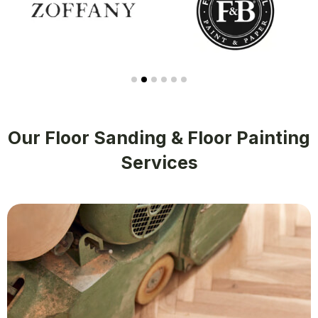
Our Floor Sanding & Floor Painting
Services