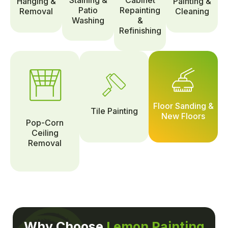
Hanging &
Painting &
Patio
Repainting
Removal
Cleaning
Washing
&
Refinishing
Floor Sanding &
Tile Painting
New Floors
Pop-Corn
Ceiling
Removal
Why Choose
Lemon Painting