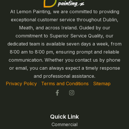
At Lemon Painting, we are committed to providing
exceptional customer service throughout Dublin,
Meath, and across Ireland. Guided by our
commitment to Superior Service Quality, our
dedicated team is available seven days a week, from
8:00 am to 8:00 pm, ensuring prompt and reliable
communication. Whether you contact us by phone
or email, you can always expect a timely response
and professional assistance.
Privacy Policy
|
Terms and Conditions
|
Sitemap
Quick Link
Commercial