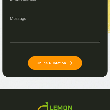
Online Quotation