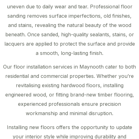
uneven due to daily wear and tear. Professional floor
sanding removes surface imperfections, old finishes,
and stains, revealing the natural beauty of the wood
beneath. Once sanded, high-quality sealants, stains, or
lacquers are applied to protect the surface and provide
a smooth, long-lasting finish.
Our floor installation services in Maynooth cater to both
residential and commercial properties. Whether you’re
revitalising existing hardwood floors, installing
engineered wood, or fitting brand-new timber flooring,
experienced professionals ensure precision
workmanship and minimal disruption.
Installing new floors offers the opportunity to update
your interior style while improving durability and