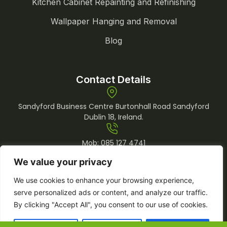
Kitchen Cabinet Repainting and Refinishing
Wallpaper Hanging and Removal
Blog
Contact Details
Sandyford Business Centre Burtonhall Road Sandyford
Dublin 18, Ireland.
Mob:
085 127 4741
Tel:
01 969 0509
We value your privacy
info@lemonpainting.ie
We use cookies to enhance your browsing experience,
serve personalized ads or content, and analyze our traffic.
By clicking "Accept All", you consent to our use of cookies.
Copyright © 2026 Lemon Painting. All
Developed by