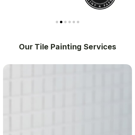
Our Tile Painting Services