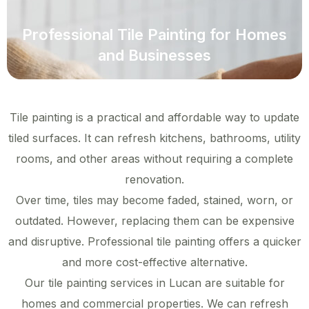
Professional Tile Painting for Homes
and Businesses
Tile painting is a practical and affordable way to update
tiled surfaces. It can refresh kitchens, bathrooms, utility
rooms, and other areas without requiring a complete
renovation.
Over time, tiles may become faded, stained, worn, or
outdated. However, replacing them can be expensive
and disruptive. Professional tile painting offers a quicker
and more cost-effective alternative.
Our tile painting services in Lucan are suitable for
homes and commercial properties. We can refresh