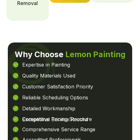
Removal
Why Choose
Lemon Painting
Expertise in Painting
Quality Materials Used
Customer Satisfaction Priority
Reliable Scheduling Options
Detailed Workmanship
Competitive Pricing Structure
Exceptional Service Record
Comprehensive Service Range
Accredited Professionals