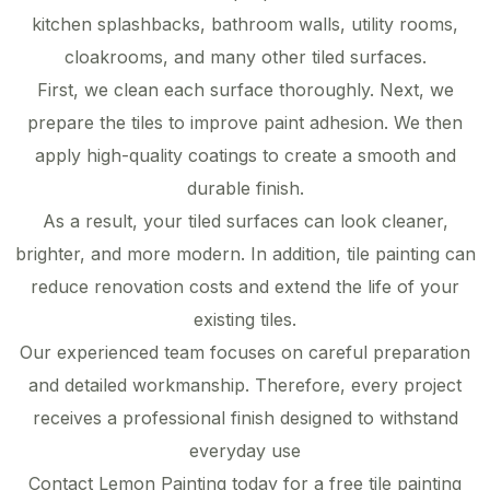
kitchen splashbacks, bathroom walls, utility rooms,
cloakrooms, and many other tiled surfaces.
First, we clean each surface thoroughly. Next, we
prepare the tiles to improve paint adhesion. We then
apply high-quality coatings to create a smooth and
durable finish.
As a result, your tiled surfaces can look cleaner,
brighter, and more modern. In addition, tile painting can
reduce renovation costs and extend the life of your
existing tiles.
Our experienced team focuses on careful preparation
and detailed workmanship. Therefore, every project
receives a professional finish designed to withstand
everyday use
Contact Lemon Painting today for a free tile painting