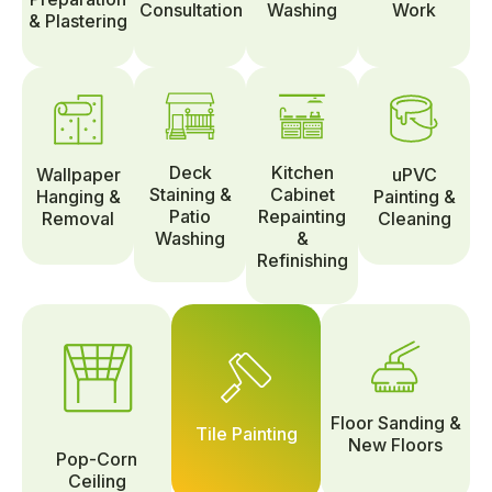
Consultation
Washing
Work
& Plastering
Deck
Kitchen
Wallpaper
uPVC
Staining &
Cabinet
Hanging &
Painting &
Patio
Repainting
Removal
Cleaning
Washing
&
Refinishing
Floor Sanding &
Tile Painting
New Floors
Pop-Corn
Ceiling