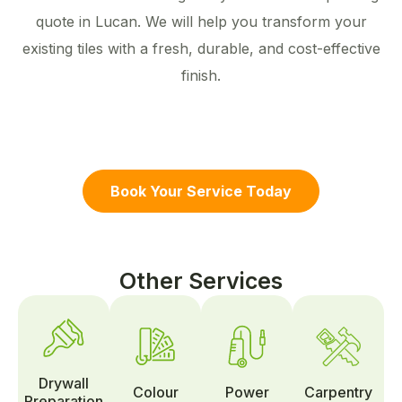
quote in Lucan. We will help you transform your
existing tiles with a fresh, durable, and cost-effective
finish.
Book Your Service Today
Other Services
Drywall
Colour
Power
Carpentry
Preparation