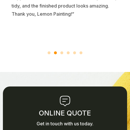
tidy, and the finished product looks amazing.
Thank you, Lemon Painting!”
ONLINE QUOTE
Get in touch with us today.