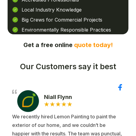
Local Industry Knowledge
Big Crews for Commercial Projects
Environmentally Responsible Practices
Get a free online
quote today!
Our Customers say it best
Niall Flynn
★
★
★
★
★
We recently hired Lemon Painting to paint the
exterior of our home, and we couldn’t be
happier with the results. The team was punctual,