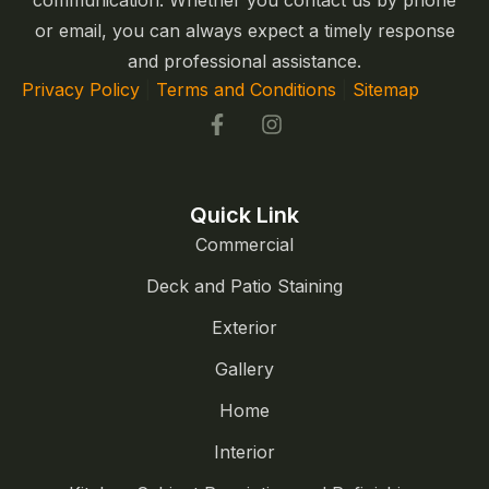
communication. Whether you contact us by phone
or email, you can always expect a timely response
and professional assistance.
Privacy Policy
|
Terms and Conditions
|
Sitemap
Quick Link
Commercial
Deck and Patio Staining
Exterior
Gallery
Home
Interior