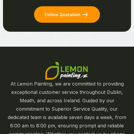
Online Quotation
At Lemon Painting, we are committed to providing
exceptional customer service throughout Dublin,
Meath, and across Ireland. Guided by our
commitment to Superior Service Quality, our
dedicated team is available seven days a week, from
8:00 am to 8:00 pm, ensuring prompt and reliable