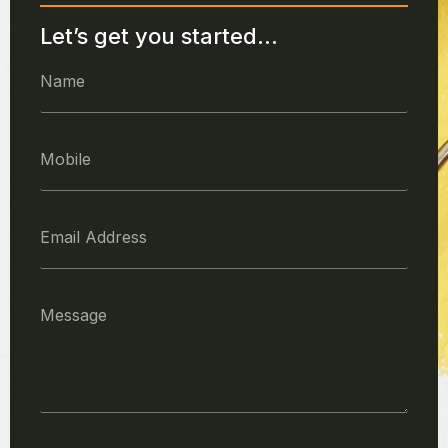
Let’s get you started...