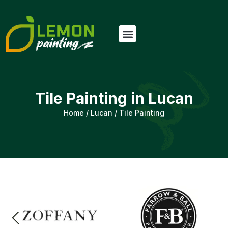
Tile Painting in Lucan
Home
/
Lucan
/
Tile Painting