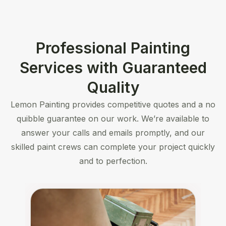
Professional Painting
Services with Guaranteed
Quality
Lemon Painting provides competitive quotes and a no
quibble guarantee on our work. We’re available to
answer your calls and emails promptly, and our
skilled paint crews can complete your project quickly
and to perfection.