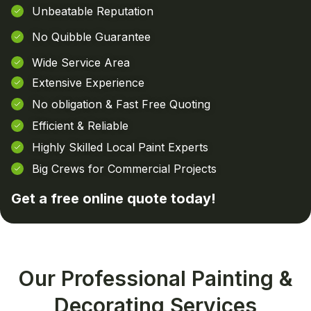
Unbeatable Reputation
No Quibble Guarantee
Wide Service Area
Extensive Experience
No obligation & Fast Free Quoting
Efficient & Reliable
Highly Skilled Local Paint Experts
Big Crews for Commercial Projects
Get a free online
quote today!
Our Professional Painting &
Decorating Services