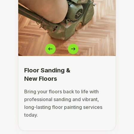
Floor Sanding &
New Floors
Bring your floors back to life with
D
professional sanding and vibrant,
s
long-lasting floor painting services
c
today.
a