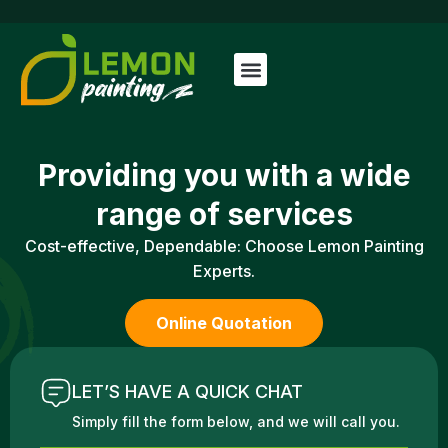
Providing you with a
wide
range of services
Cost-effective, Dependable: Choose Lemon Painting
Experts.
Online Quotation
LET’S HAVE A QUICK CHAT
Simply fill the form below, and we will call you.