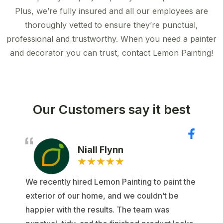
Plus, we’re fully insured and all our employees are
thoroughly vetted to ensure they’re punctual,
professional and trustworthy. When you need a painter
and decorator you can trust, contact Lemon Painting!
Our Customers say it best
Niall Flynn
★
★
★
★
★
We recently hired Lemon Painting to paint the
exterior of our home, and we couldn’t be
happier with the results. The team was