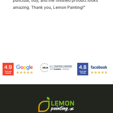
punctual, tidy, and the finished product looks
amazing. Thank you, Lemon Painting!”