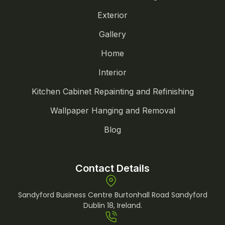
Exterior
Gallery
Home
Interior
Kitchen Cabinet Repainting and Refinishing
Wallpaper Hanging and Removal
Blog
Contact Details
Sandyford Business Centre Burtonhall Road Sandyford
Dublin 18, Ireland.