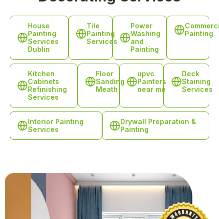
House
Tile
Power
Commerci
Painting
Painting
Washing
Painting
Services
Services
and
Dublin
Painting
Kitchen
Floor
upvc
Deck
Cabinets
Sanding
Painters
Staining
Refinishing
Meath
near me
Services
Services
Interior Painting
Drywall Preparation &
Services
Painting