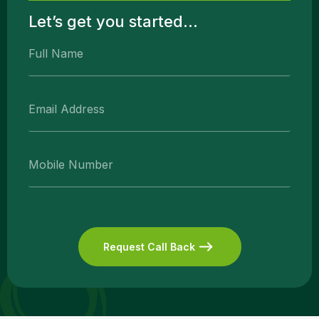
Let’s get you started...
Request Call Back