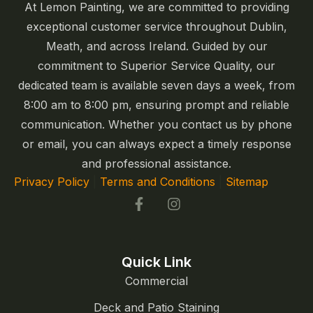
At Lemon Painting, we are committed to providing
exceptional customer service throughout Dublin,
Meath, and across Ireland. Guided by our
commitment to Superior Service Quality, our
dedicated team is available seven days a week, from
8:00 am to 8:00 pm, ensuring prompt and reliable
communication. Whether you contact us by phone
or email, you can always expect a timely response
and professional assistance.
Privacy Policy
|
Terms and Conditions
|
Sitemap
Quick Link
Commercial
Deck and Patio Staining