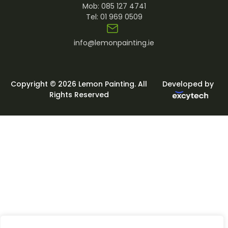
Mob:
085 127 4741
Tel:
01 969 0509
info@lemonpainting.ie
Copyright © 2026 Lemon Painting. All
Developed by
Rights Reserved