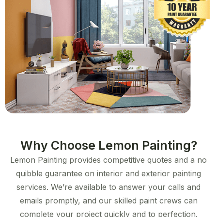
Why Choose Lemon Painting?
Lemon Painting provides competitive quotes and a no
quibble guarantee on interior and exterior painting
services. We’re available to answer your calls and
emails promptly, and our skilled paint crews can
complete your project quickly and to perfection.