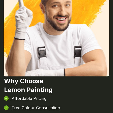
Why Choose
Lemon Painting
Affordable Pricing
Free Colour Consultation