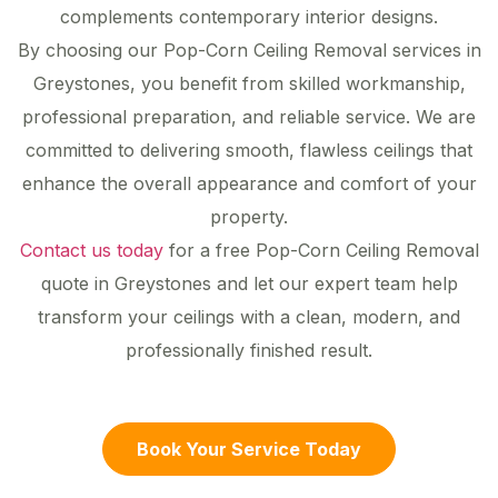
complements contemporary interior designs.
By choosing our Pop-Corn Ceiling Removal services in
Greystones, you benefit from skilled workmanship,
professional preparation, and reliable service. We are
committed to delivering smooth, flawless ceilings that
enhance the overall appearance and comfort of your
property.
Contact us today
for a free Pop-Corn Ceiling Removal
quote in Greystones and let our expert team help
transform your ceilings with a clean, modern, and
professionally finished result.
Book Your Service Today