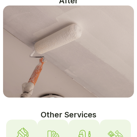
After
Other Services