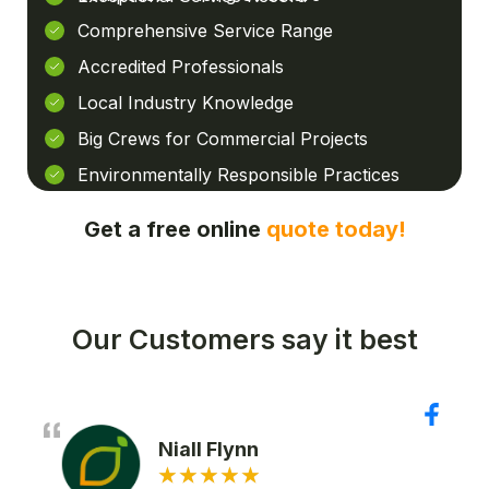
Comprehensive Service Range
Accredited Professionals
Local Industry Knowledge
Big Crews for Commercial Projects
Environmentally Responsible Practices
Get a free online
quote today!
Our Customers say it best
Niall Flynn
★
★
★
★
★