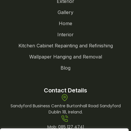
Exterior
Gallery
Home
Interior
Kitchen Cabinet Repainting and Refinishing
Wallpaper Hanging and Removal
Blog
Contact Details
Sandyford Business Centre Burtonhall Road Sandyford
Dublin 18, Ireland.
Mob:
085 127 4741