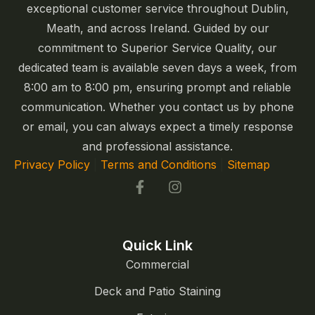
exceptional customer service throughout Dublin,
Meath, and across Ireland. Guided by our
commitment to Superior Service Quality, our
dedicated team is available seven days a week, from
8:00 am to 8:00 pm, ensuring prompt and reliable
communication. Whether you contact us by phone
or email, you can always expect a timely response
and professional assistance.
Privacy Policy
|
Terms and Conditions
|
Sitemap
Quick Link
Commercial
Deck and Patio Staining