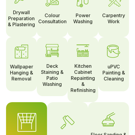
Drywall
Colour
Power
Carpentry
Preparation
Consultation
Washing
Work
& Plastering
Deck
Kitchen
Wallpaper
uPVC
Staining &
Cabinet
Hanging &
Painting &
Patio
Repainting
Removal
Cleaning
Washing
&
Refinishing
Floor Sanding &