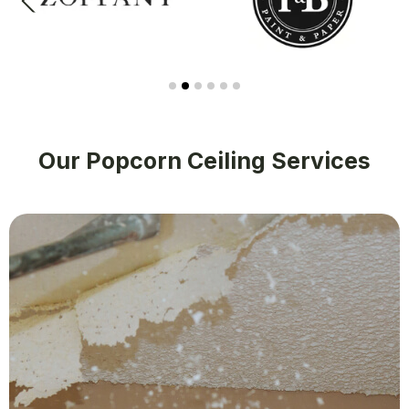
Our Popcorn Ceiling Services