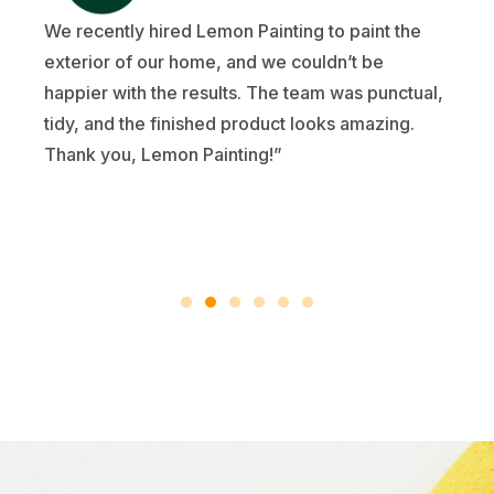
We recently hired Lemon Painting to paint the
exterior of our home, and we couldn’t be
happier with the results. The team was punctual,
tidy, and the finished product looks amazing.
Thank you, Lemon Painting!”