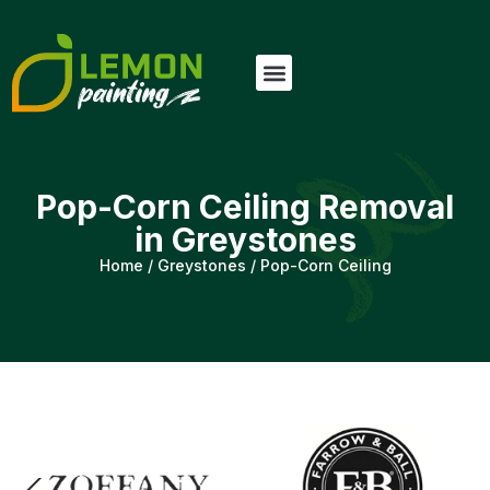
Pop-Corn Ceiling Removal
in Greystones
Home
/
Greystones
/
Pop-Corn Ceiling