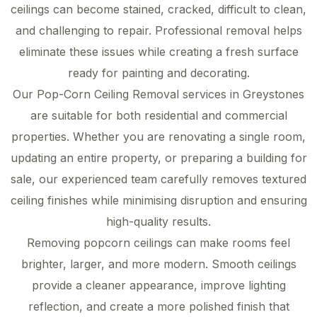
ceilings can become stained, cracked, difficult to clean,
and challenging to repair. Professional removal helps
eliminate these issues while creating a fresh surface
ready for painting and decorating.
Our Pop-Corn Ceiling Removal services in Greystones
are suitable for both residential and commercial
properties. Whether you are renovating a single room,
updating an entire property, or preparing a building for
sale, our experienced team carefully removes textured
ceiling finishes while minimising disruption and ensuring
high-quality results.
Removing popcorn ceilings can make rooms feel
brighter, larger, and more modern. Smooth ceilings
provide a cleaner appearance, improve lighting
reflection, and create a more polished finish that