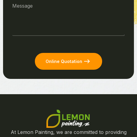
Online Quotation
At Lemon Painting, we are committed to providing