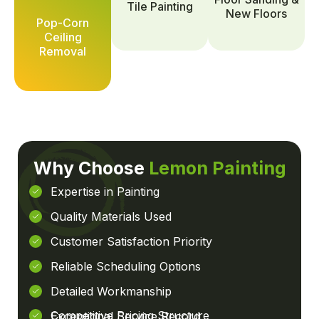
Tile Painting
New Floors
Pop-Corn
Ceiling
Removal
Why Choose
Lemon Painting
Expertise in Painting
Quality Materials Used
Customer Satisfaction Priority
Reliable Scheduling Options
Detailed Workmanship
Competitive Pricing Structure
Exceptional Service Record