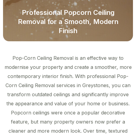
Professional Popcorn Ceiling
Removal for a Smooth, Modern
Finish
Pop-Corn Ceiling Removal is an effective way to
modernise your property and create a smoother, more
contemporary interior finish. With professional Pop-
Corn Ceiling Removal services in Greystones, you can
transform outdated ceilings and significantly improve
the appearance and value of your home or business.
Popcorn ceilings were once a popular decorative
feature, but many property owners now prefer a
cleaner and more modern look. Over time, textured