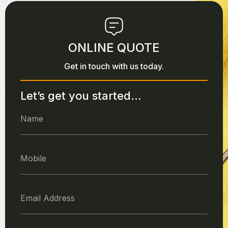
ONLINE QUOTE
Get in touch with us today.
Let’s get you started...