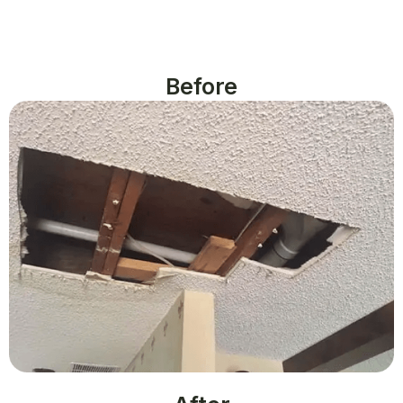
Before