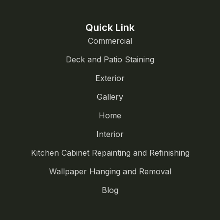
Quick Link
Commercial
Deck and Patio Staining
Exterior
Gallery
Home
Interior
Kitchen Cabinet Repainting and Refinishing
Wallpaper Hanging and Removal
Blog