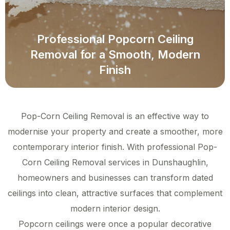
Professional Popcorn Ceiling
Removal for a Smooth, Modern
Finish
Pop-Corn Ceiling Removal is an effective way to
modernise your property and create a smoother, more
contemporary interior finish. With professional Pop-
Corn Ceiling Removal services in Dunshaughlin,
homeowners and businesses can transform dated
ceilings into clean, attractive surfaces that complement
modern interior design.
Popcorn ceilings were once a popular decorative