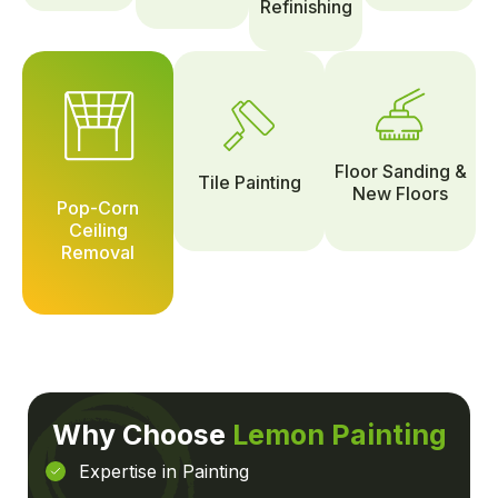
Refinishing
Floor Sanding &
Tile Painting
New Floors
Pop-Corn
Ceiling
Removal
Why Choose
Lemon Painting
Expertise in Painting