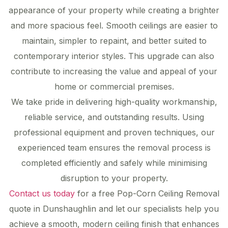
appearance of your property while creating a brighter
and more spacious feel. Smooth ceilings are easier to
maintain, simpler to repaint, and better suited to
contemporary interior styles. This upgrade can also
contribute to increasing the value and appeal of your
home or commercial premises.
We take pride in delivering high-quality workmanship,
reliable service, and outstanding results. Using
professional equipment and proven techniques, our
experienced team ensures the removal process is
completed efficiently and safely while minimising
disruption to your property.
Contact us today
for a free Pop-Corn Ceiling Removal
quote in Dunshaughlin and let our specialists help you
achieve a smooth, modern ceiling finish that enhances