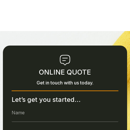
ONLINE QUOTE
Get in touch with us today.
Let’s get you started...