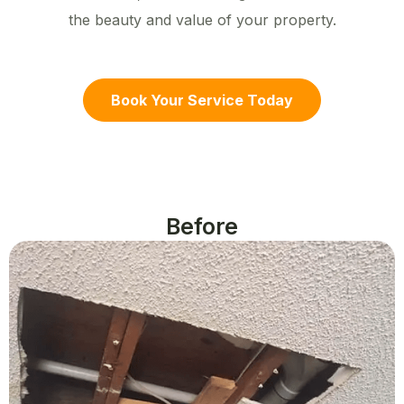
the beauty and value of your property.
Book Your Service Today
Before