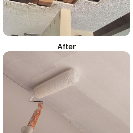
After