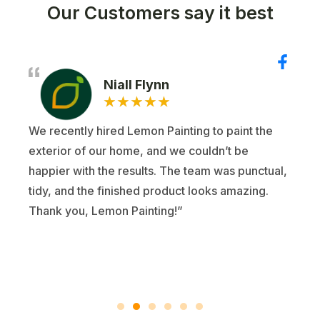
Our Customers say it best
Niall Flynn
★
★
★
★
★
We recently hired Lemon Painting to paint the
exterior of our home, and we couldn’t be
happier with the results. The team was punctual,
tidy, and the finished product looks amazing.
Thank you, Lemon Painting!”