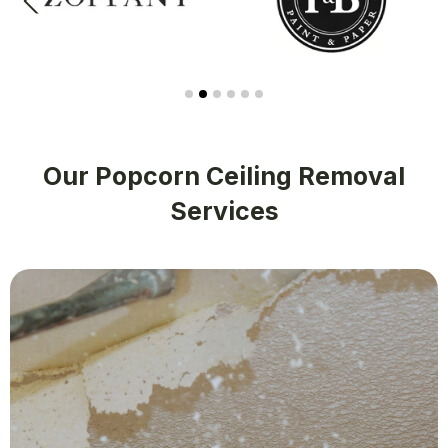
Our Popcorn Ceiling Removal
Services