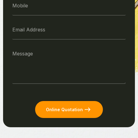
Online Quotation