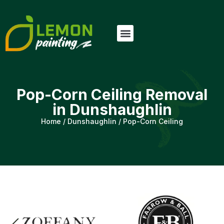
Pop-Corn Ceiling Removal
in Dunshaughlin
Home
/
Dunshaughlin
/
Pop-Corn Ceiling