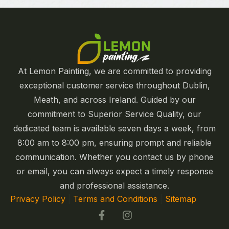
At Lemon Painting, we are committed to providing
exceptional customer service throughout Dublin,
Meath, and across Ireland. Guided by our
commitment to Superior Service Quality, our
dedicated team is available seven days a week, from
8:00 am to 8:00 pm, ensuring prompt and reliable
communication. Whether you contact us by phone
or email, you can always expect a timely response
and professional assistance.
Privacy Policy
|
Terms and Conditions
|
Sitemap