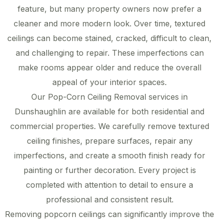
feature, but many property owners now prefer a
cleaner and more modern look. Over time, textured
ceilings can become stained, cracked, difficult to clean,
and challenging to repair. These imperfections can
make rooms appear older and reduce the overall
appeal of your interior spaces.
Our Pop-Corn Ceiling Removal services in
Dunshaughlin are available for both residential and
commercial properties. We carefully remove textured
ceiling finishes, prepare surfaces, repair any
imperfections, and create a smooth finish ready for
painting or further decoration. Every project is
completed with attention to detail to ensure a
professional and consistent result.
Removing popcorn ceilings can significantly improve the