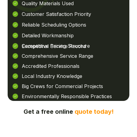
Quality Materials Used
Customer Satisfaction Priority
Reliable Scheduling Options
Detailed Workmanship
Competitive Pricing Structure
Exceptional Service Record
Comprehensive Service Range
Accredited Professionals
Local Industry Knowledge
Big Crews for Commercial Projects
Environmentally Responsible Practices
Get a free online
quote today!