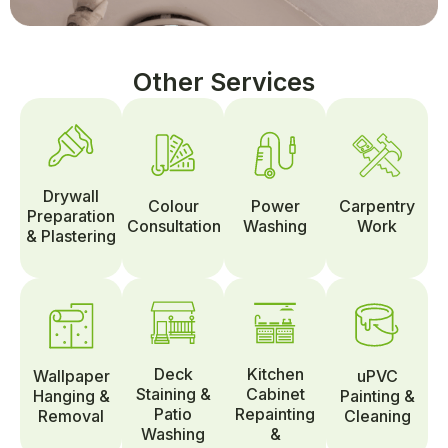
Other Services
Drywall
Colour
Power
Carpentry
Preparation
Consultation
Washing
Work
& Plastering
Deck
Kitchen
Wallpaper
uPVC
Staining &
Cabinet
Hanging &
Painting &
Patio
Repainting
Removal
Cleaning
Washing
&