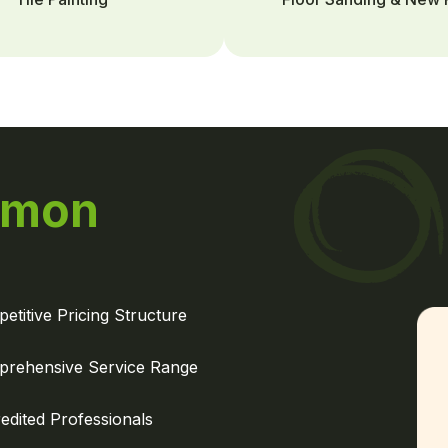
mon
etitive Pricing Structure
rehensive Service Range
edited Professionals