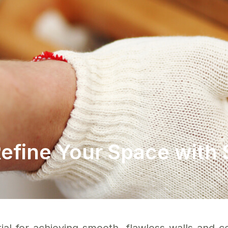
efine Your Space with 