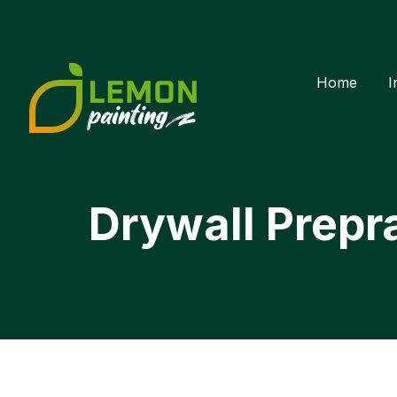
Home
I
Drywall Prepr