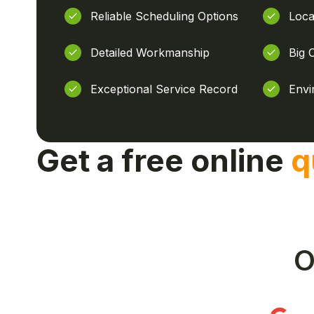
Reliable Scheduling Options
Loca
Detailed Workmanship
Big 
Exceptional Service Record
Envi
Get a free online
q
O