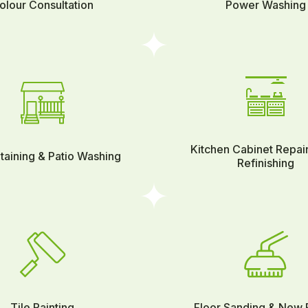
olour Consultation
Power Washing
Kitchen Cabinet Repai
taining & Patio Washing
Refinishing
Tile Painting
Floor Sanding & New 