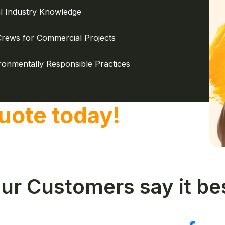
l Industry Knowledge
Crews for Commercial Projects
ronmentally Responsible Practices
uote today!
ur Customers say it be