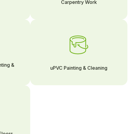
Carpentry Work
nting &
uPVC Painting & Cleaning
Floors