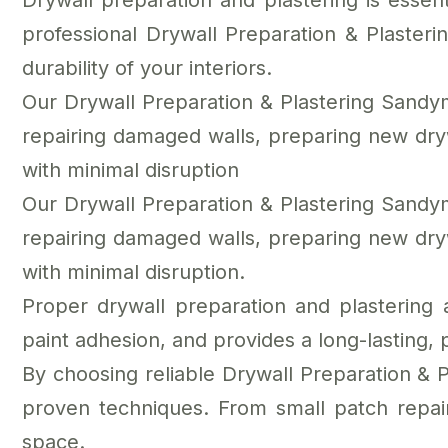
Drywall preparation and plastering is essent
professional Drywall Preparation & Plaste
durability of your interiors.
Our Drywall Preparation & Plastering Sandym
repairing damaged walls, preparing new drywal
with minimal disruption
Our Drywall Preparation & Plastering Sandym
repairing damaged walls, preparing new drywal
with minimal disruption.
Proper drywall preparation and plastering
paint adhesion, and provides a long-lasting, 
By choosing reliable Drywall Preparation & 
proven techniques. From small patch repair
space.