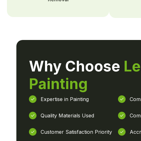
Why Choose
Le
Painting
Expertise in Painting
Comp
Quality Materials Used
Comp
Customer Satisfaction Priority
Accr