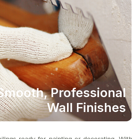
Smooth, Professional
Wall Finishes