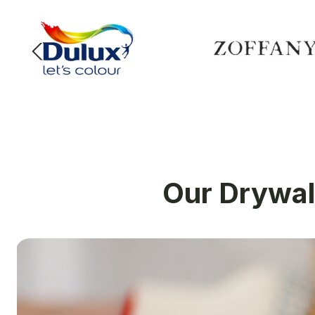
Our Drywall