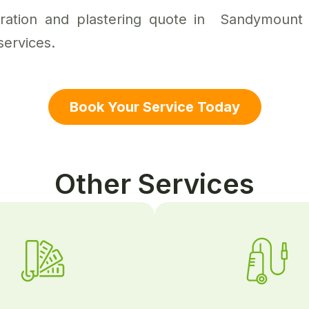
aration and plastering quote in Sandymount 
services.
Book Your Service Today
Other Services