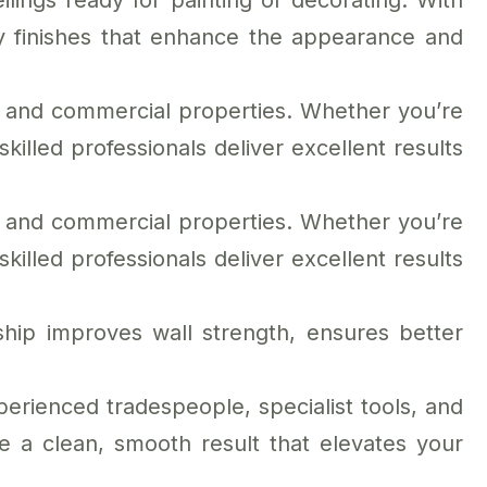
ilings ready for painting or decorating. With
y finishes that enhance the appearance and
al and commercial properties. Whether you’re
killed professionals deliver excellent results
al and commercial properties. Whether you’re
killed professionals deliver excellent results
hip improves wall strength, ensures better
erienced tradespeople, specialist tools, and
e a clean, smooth result that elevates your