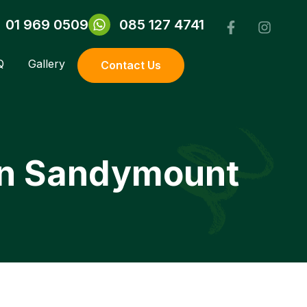
01 969 0509
085 127 4741
Q
Gallery
Contact Us
 in Sandymount