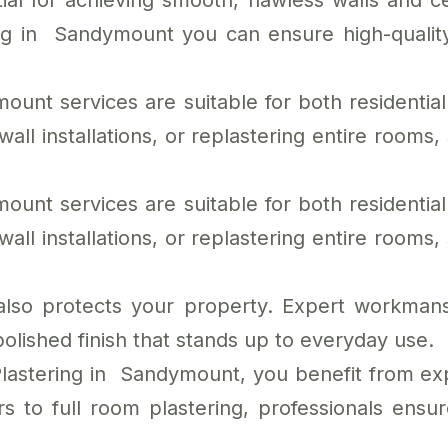
ial for achieving smooth, flawless walls and ce
ring in Sandymount you can ensure high-qualit
ount services are suitable for both residenti
l installations, or replastering entire rooms, s
ount services are suitable for both residenti
l installations, or replastering entire rooms, s
 also protects your property. Expert workmans
polished finish that stands up to everyday use.
Plastering in Sandymount, you benefit from exp
s to full room plastering, professionals ensur