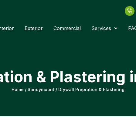
nterior
Exterior
Commercial
Services
FA
ation & Plastering
Home
/
Sandymount
/
Drywall Prepration & Plastering