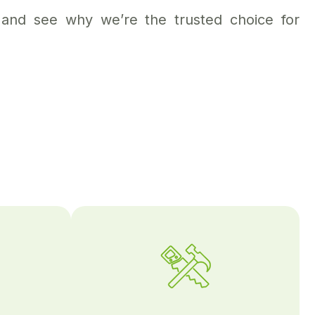
and see why we’re the trusted choice for