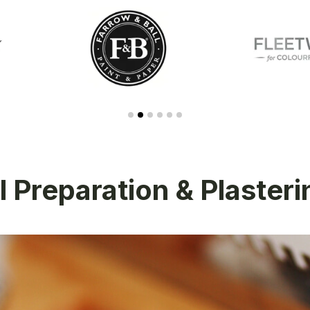
 Preparation & Plaster