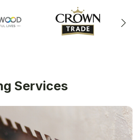
ing Services