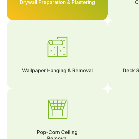
Drywall Preparation & Plastering
C
Wallpaper Hanging & Removal
Deck S
Pop-Corn Ceiling
Removal