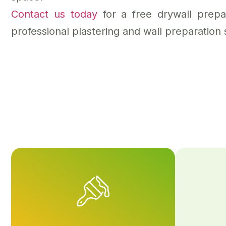
Contact us today
for a free drywall prep
professional plastering and wall preparation 