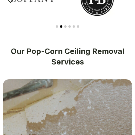
Our Pop-Corn Ceiling Removal
Services