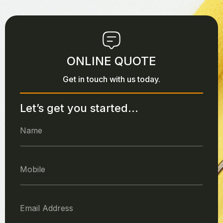
ONLINE QUOTE
Get in touch with us today.
Let’s get you started...