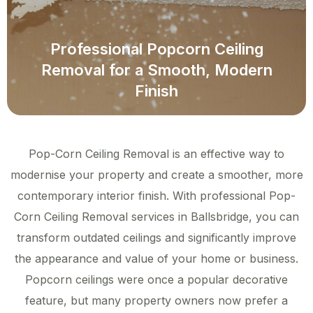
Professional Popcorn Ceiling
Removal for a Smooth, Modern
Finish
Pop-Corn Ceiling Removal is an effective way to
modernise your property and create a smoother, more
contemporary interior finish. With professional Pop-
Corn Ceiling Removal services in Ballsbridge, you can
transform outdated ceilings and significantly improve
the appearance and value of your home or business.
Popcorn ceilings were once a popular decorative
feature, but many property owners now prefer a