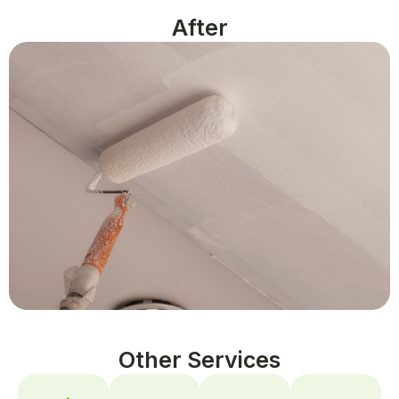
After
Other Services