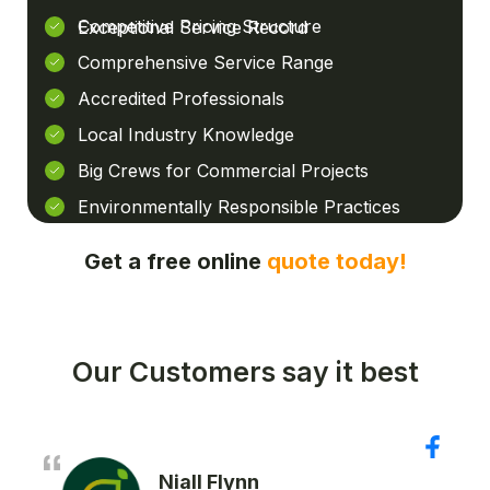
Competitive Pricing Structure
Exceptional Service Record
Comprehensive Service Range
Accredited Professionals
Local Industry Knowledge
Big Crews for Commercial Projects
Environmentally Responsible Practices
Get a free online
quote today!
Our Customers say it best
Niall Flynn