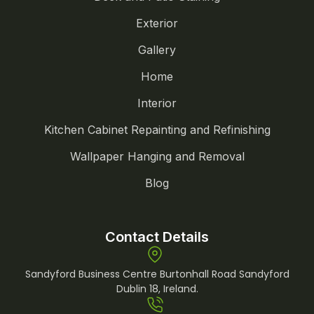
Exterior
Gallery
Home
Interior
Kitchen Cabinet Repainting and Refinishing
Wallpaper Hanging and Removal
Blog
Contact Details
Sandyford Business Centre Burtonhall Road Sandyford
Dublin 18, Ireland.