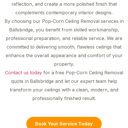
reflection, and create a more polished finish that
complements contemporary interior designs.
By choosing our Pop-Corn Ceiling Removal services in
Ballsbridge, you benefit from skilled workmanship,
professional preparation, and reliable service. We are
committed to delivering smooth, flawless ceilings that
enhance the overall appearance and comfort of your
property.
Contact us today
for a free Pop-Corn Ceiling Removal
quote in Ballsbridge and let our expert team help
transform your ceilings with a clean, modern, and
professionally finished result.
Book Your Service Today