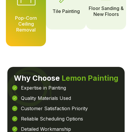
Floor Sanding &
Tile Painting
New Floors
Pop-Corn
Ceiling
Removal
Why Choose
Lemon Painting
Expertise in Painting
Quality Materials Used
Customer Satisfaction Priority
Reliable Scheduling Options
Detailed Workmanship