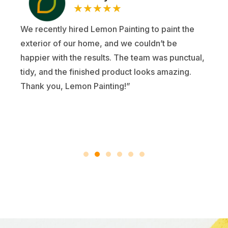
★
★
★
★
★
We recently hired Lemon Painting to paint the
exterior of our home, and we couldn’t be
happier with the results. The team was punctual,
tidy, and the finished product looks amazing.
Thank you, Lemon Painting!”