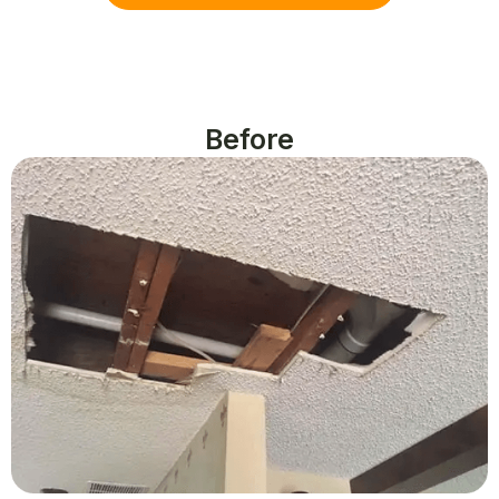
Before