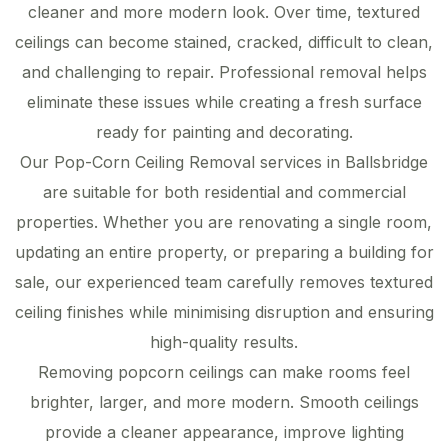
cleaner and more modern look. Over time, textured
ceilings can become stained, cracked, difficult to clean,
and challenging to repair. Professional removal helps
eliminate these issues while creating a fresh surface
ready for painting and decorating.
Our Pop-Corn Ceiling Removal services in Ballsbridge
are suitable for both residential and commercial
properties. Whether you are renovating a single room,
updating an entire property, or preparing a building for
sale, our experienced team carefully removes textured
ceiling finishes while minimising disruption and ensuring
high-quality results.
Removing popcorn ceilings can make rooms feel
brighter, larger, and more modern. Smooth ceilings
provide a cleaner appearance, improve lighting