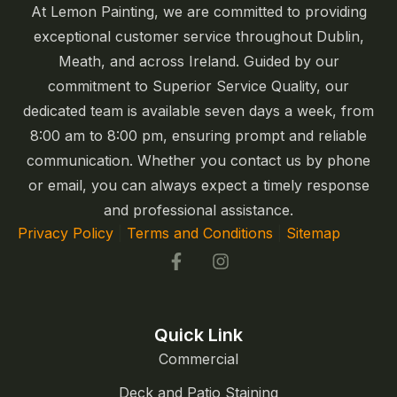
At Lemon Painting, we are committed to providing
exceptional customer service throughout Dublin,
Meath, and across Ireland. Guided by our
commitment to Superior Service Quality, our
dedicated team is available seven days a week, from
8:00 am to 8:00 pm, ensuring prompt and reliable
communication. Whether you contact us by phone
or email, you can always expect a timely response
and professional assistance.
Privacy Policy
|
Terms and Conditions
|
Sitemap
Quick Link
Commercial
Deck and Patio Staining