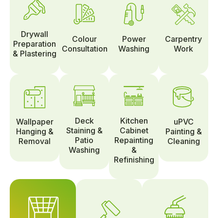
Drywall
Colour
Power
Carpentry
Preparation
Consultation
Washing
Work
& Plastering
Deck
Kitchen
Wallpaper
uPVC
Staining &
Cabinet
Hanging &
Painting &
Patio
Repainting
Removal
Cleaning
Washing
&
Refinishing