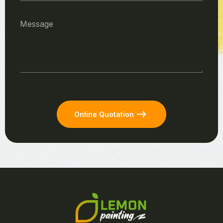
Online Quotation