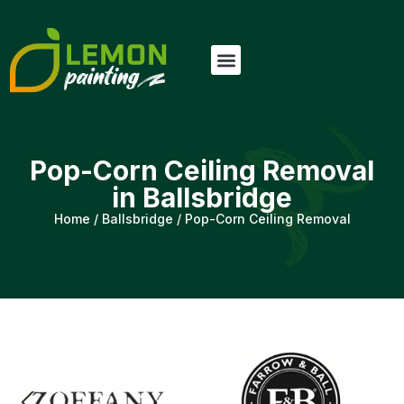
Pop-Corn Ceiling Removal
in Ballsbridge
Home
/
Ballsbridge
/
Pop-Corn Ceiling Removal