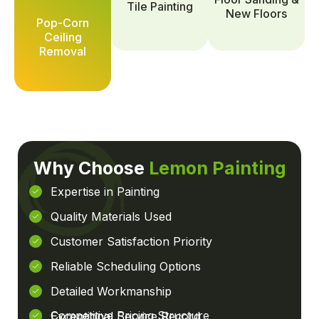
Tile Painting
New Floors
Pop-Corn
Ceiling
Removal
Why Choose
Lemon Painting
Expertise in Painting
Quality Materials Used
Customer Satisfaction Priority
Reliable Scheduling Options
Detailed Workmanship
Competitive Pricing Structure
Exceptional Service Record