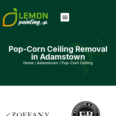
Pop-Corn Ceiling Removal
in Adamstown
Home
/
Adamstown
/
Pop-Corn Ceiling