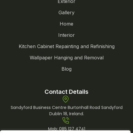
Exterior
Gallery
Home
Interior
Kitchen Cabinet Repainting and Refinishing
Wallpaper Hanging and Removal
Blog
Contact Details
Sandyford Business Centre Burtonhall Road Sandyford
Dublin 18, Ireland.
Mob:
085 127 4741