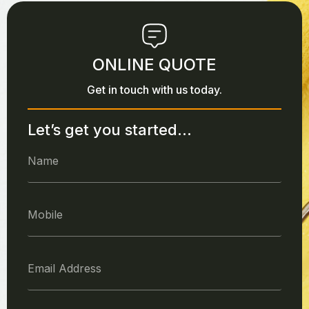
ONLINE QUOTE
Get in touch with us today.
Let’s get you started...