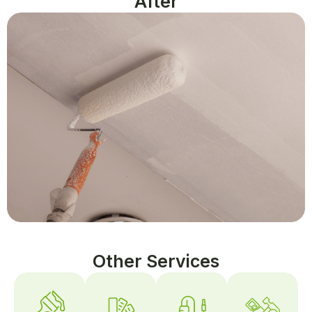
After
Other Services