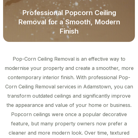
Professional Popcorn Ceiling
Removal for a Smooth, Modern
Finish
Pop-Corn Ceiling Removal is an effective way to
modernise your property and create a smoother, more
contemporary interior finish. With professional Pop-
Corn Ceiling Removal services in Adamstown, you can
transform outdated ceilings and significantly improve
the appearance and value of your home or business.
Popcorn ceilings were once a popular decorative
feature, but many property owners now prefer a
cleaner and more modern look. Over time, textured