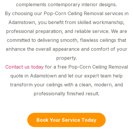
complements contemporary interior designs.
By choosing our Pop-Corn Ceiling Removal services in
Adamstown, you benefit from skilled workmanship,
professional preparation, and reliable service. We are
committed to delivering smooth, flawless ceilings that
enhance the overall appearance and comfort of your
property.
Contact us today
for a free Pop-Corn Ceiling Removal
quote in Adamstown and let our expert team help
transform your ceilings with a clean, modern, and
professionally finished result.
Book Your Service Today