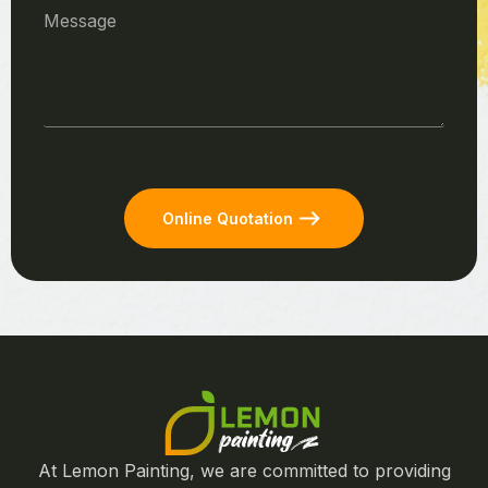
Online Quotation
At Lemon Painting, we are committed to providing