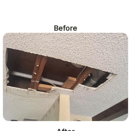
Before