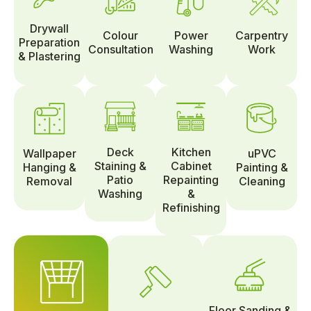
Drywall
Colour
Power
Carpentry
Preparation
Consultation
Washing
Work
& Plastering
Deck
Kitchen
Wallpaper
uPVC
Staining &
Cabinet
Hanging &
Painting &
Patio
Repainting
Removal
Cleaning
Washing
&
Refinishing
Floor Sanding &