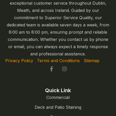
exceptional customer service throughout Dublin,
Meath, and across Ireland. Guided by our
commitment to Superior Service Quality, our
dedicated team is available seven days a week, from
8:00 am to 8:00 pm, ensuring prompt and reliable
communication. Whether you contact us by phone
or email, you can always expect a timely response
and professional assistance.
Privacy Policy
|
Terms and Conditions
|
Sitemap
Quick Link
Commercial
Deck and Patio Staining