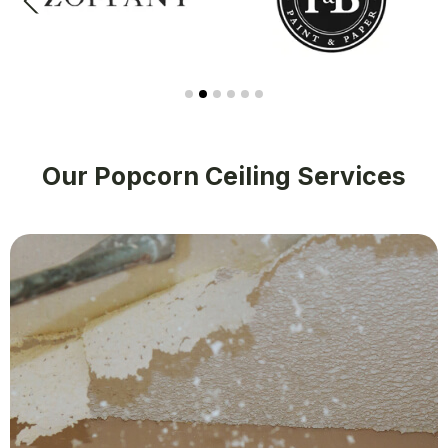
Our Popcorn Ceiling Services