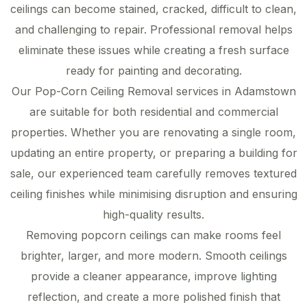
ceilings can become stained, cracked, difficult to clean,
and challenging to repair. Professional removal helps
eliminate these issues while creating a fresh surface
ready for painting and decorating.
Our Pop-Corn Ceiling Removal services in Adamstown
are suitable for both residential and commercial
properties. Whether you are renovating a single room,
updating an entire property, or preparing a building for
sale, our experienced team carefully removes textured
ceiling finishes while minimising disruption and ensuring
high-quality results.
Removing popcorn ceilings can make rooms feel
brighter, larger, and more modern. Smooth ceilings
provide a cleaner appearance, improve lighting
reflection, and create a more polished finish that