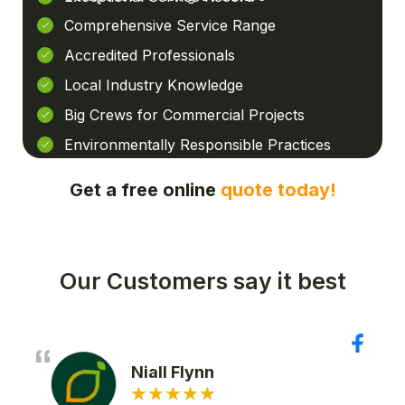
Comprehensive Service Range
Accredited Professionals
Local Industry Knowledge
Big Crews for Commercial Projects
Environmentally Responsible Practices
Get a free online
quote today!
Our Customers say it best
Niall Flynn
★
★
★
★
★