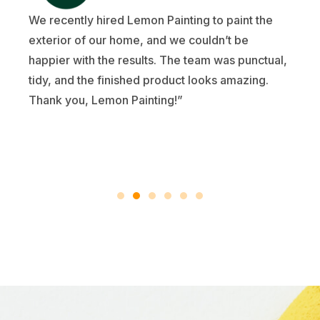
We recently hired Lemon Painting to paint the
exterior of our home, and we couldn’t be
happier with the results. The team was punctual,
tidy, and the finished product looks amazing.
Thank you, Lemon Painting!”